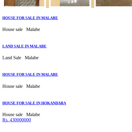
HOUSE FOR SALE IN MALABE
House sale
Malabe
LAND SALE IN MALABE
Land Sale
Malabe
HOUSE FOR SALE IN MALABE
House sale
Malabe
HOUSE FOR SALE IN HOKANDARA
House sale
Malabe
Rs. 430000000