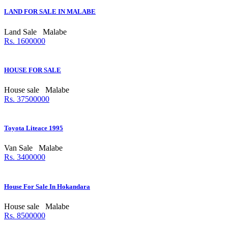
LAND FOR SALE IN MALABE
Land Sale
Malabe
Rs. 1600000
HOUSE FOR SALE
House sale
Malabe
Rs. 37500000
Toyota Liteace 1995
Van Sale
Malabe
Rs. 3400000
House For Sale In Hokandara
House sale
Malabe
Rs. 8500000