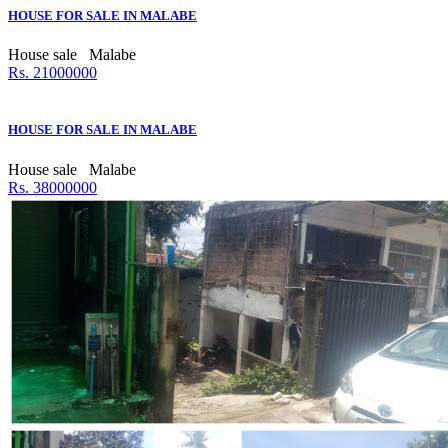
HOUSE FOR SALE IN MALABE
House sale
Malabe
Rs. 21000000
HOUSE FOR SALE IN MALABE
House sale
Malabe
Rs. 38000000