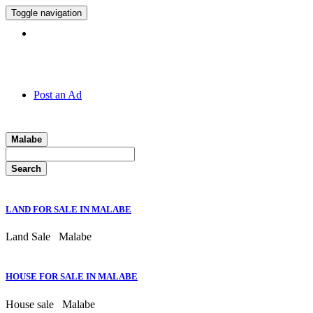
Toggle navigation
Hotline:
011 7 149 143
Post an Ad
Malabe
Search
LAND FOR SALE IN MALABE
Land Sale
Malabe
HOUSE FOR SALE IN MALABE
House sale
Malabe