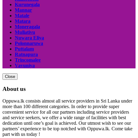
Kurunegala
Mannar
Matale
Matara
Moneragala
Mullativu
Nuwara Eliya
Polonnaruwa
Puttalam
Ratnapura
Trincomalee
Vavuniya
Close
About us
Oppuwa.lk consists almost all service providers in Sri Lanka under
more than 100 different categories. In order to provide super
convenient service for all our partners including service providers
and service seekers, we offer a wide range of facilities with best
dedication until one’s goal is achieved. Our utmost wish to see our
partners’ experience to be top notched with Oppuwa.lk. Come take
part with us today !