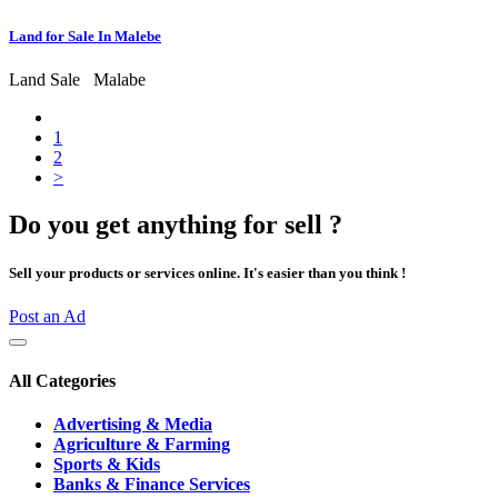
Land for Sale In Malebe
Land Sale
Malabe
1
2
>
Do you get anything for sell ?
Sell your products or services online. It's easier than you think !
Post an Ad
All Categories
Advertising & Media
Agriculture & Farming
Sports & Kids
Banks & Finance Services