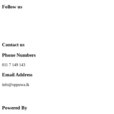
Follow us
Contact us
Phone Numbers
011 7 149 143
Email Address
info@oppuwa.lk
Send Message
Powered By