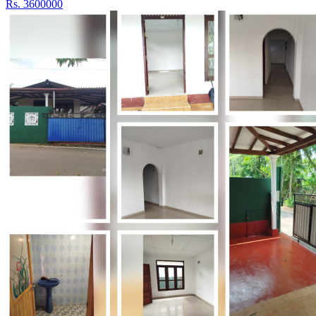
Rs. 3600000