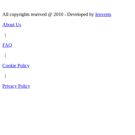
All copyrights reserved @ 2010 - Developed by
Ienvents
About Us
|
FAQ
|
Cookie Policy
|
Privacy Policy