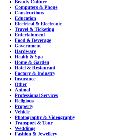
Beauty Culture
Computers & Phone
Constructions
Education
Electrical & Electronic
Travel & Ticketing
Entertainment
Food & Beverage
Government
Hardware
Health & Spa
Home & Garden
Hotel & Restaurant
Factory & Industry
Insurance
Other
Animal
Professional Services
Religious
Property
Vehicle
Photography & Videography
Transport & Tour
Weddings
Fashion & Jewellery