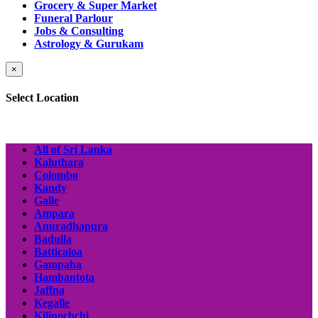
Grocery & Super Market
Funeral Parlour
Jobs & Consulting
Astrology & Gurukam
×
Select Location
All of Sri Lanka
Kaluthara
Colombo
Kandy
Galle
Ampara
Anuradhapura
Badulla
Batticaloa
Gampaha
Hambantota
Jaffna
Kegalle
Kilinochchi