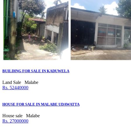
BUILDING FOR SALE IN KADUWELA
Land Sale
Malabe
Rs. 52440000
HOUSE FOR SALE IN MALABE UDAWATTA
House sale
Malabe
Rs. 27000000