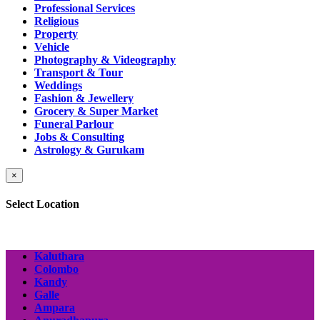
Professional Services
Religious
Property
Vehicle
Photography & Videography
Transport & Tour
Weddings
Fashion & Jewellery
Grocery & Super Market
Funeral Parlour
Jobs & Consulting
Astrology & Gurukam
×
Select Location
Kaluthara
Colombo
Kandy
Galle
Ampara