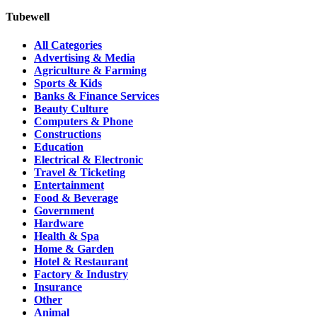
Tubewell
All Categories
Advertising & Media
Agriculture & Farming
Sports & Kids
Banks & Finance Services
Beauty Culture
Computers & Phone
Constructions
Education
Electrical & Electronic
Travel & Ticketing
Entertainment
Food & Beverage
Government
Hardware
Health & Spa
Home & Garden
Hotel & Restaurant
Factory & Industry
Insurance
Other
Animal