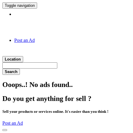
Toggle navigation
Hotline:
011 7 149 143
Post an Ad
Location
Search
Ooops..! No ads found..
Do you get anything for sell ?
Sell your products or services online. It's easier than you think !
Post an Ad