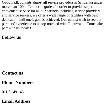
Oppuwa.lk consists almost all service providers in Sri Lanka under
more than 100 different categories. In order to provide super
convenient service for all our partners including service providers
and service seekers, we offer a wide range of facilities with best
dedication until one’s goal is achieved. Our utmost wish to see our
partners’ experience to be top notched with Oppuwa.lk. Come take
part with us today !
Follow us
Contact us
Phone Numbers
011 7 149 143
Email Address