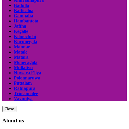
Anuradhapura
Badulla
Batticaloa
Gampaha
Hambantota
Jaffna
Kegalle
Kilinochchi
Kurunegala
Mannar
Matale
Matara
Moneragala
Mullativu
Nuwara Eliya
Polonnaruwa
Puttalam
Ratnapura
Trincomalee
Vavuniya
Close
About us