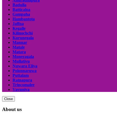
Anuradhapura
Badulla
Batticaloa
Gampaha
Hambantota
Jaffna
Kegalle
Kilinochchi
Kurunegala
Mannar
Matale
Matara
Moneragala
Mullativu
Nuwara Eliya
Polonnaruwa
Puttalam
Ratnapura
Trincomalee
Vavuniya
Close
About us