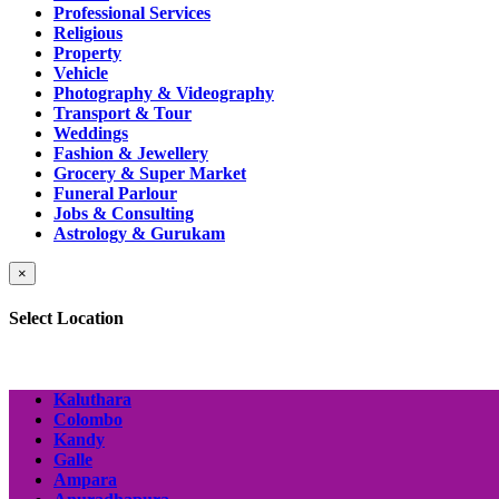
Professional Services
Religious
Property
Vehicle
Photography & Videography
Transport & Tour
Weddings
Fashion & Jewellery
Grocery & Super Market
Funeral Parlour
Jobs & Consulting
Astrology & Gurukam
×
Select Location
Kaluthara
Colombo
Kandy
Galle
Ampara