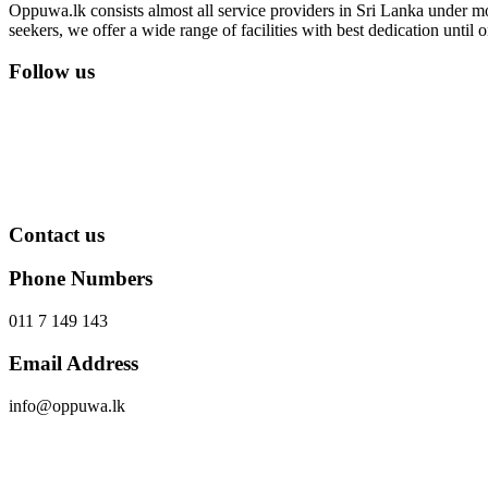
Oppuwa.lk consists almost all service providers in Sri Lanka under mor
seekers, we offer a wide range of facilities with best dedication unti
Follow us
Contact us
Phone Numbers
011 7 149 143
Email Address
info@oppuwa.lk
Send Message