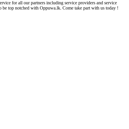
rvice for all our partners including service providers and service
e to be top notched with Oppuwa.lk. Come take part with us today !