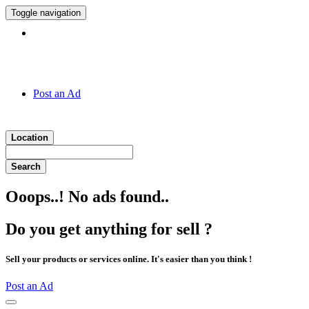
Toggle navigation
Hotline:
011 7 149 143
Post an Ad
Location
Search
Ooops..! No ads found..
Do you get anything for sell ?
Sell your products or services online. It's easier than you think !
Post an Ad