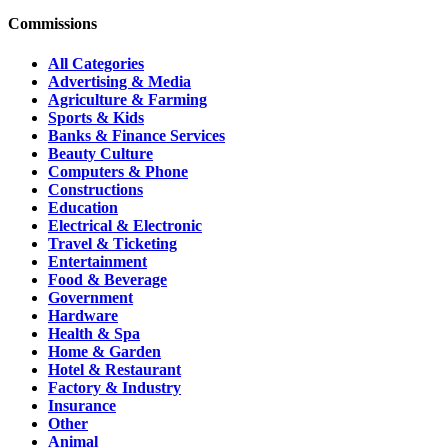
Commissions
All Categories
Advertising & Media
Agriculture & Farming
Sports & Kids
Banks & Finance Services
Beauty Culture
Computers & Phone
Constructions
Education
Electrical & Electronic
Travel & Ticketing
Entertainment
Food & Beverage
Government
Hardware
Health & Spa
Home & Garden
Hotel & Restaurant
Factory & Industry
Insurance
Other
Animal