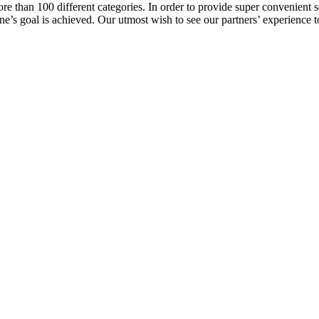
e than 100 different categories. In order to provide super convenient se
l one’s goal is achieved. Our utmost wish to see our partners’ experienc