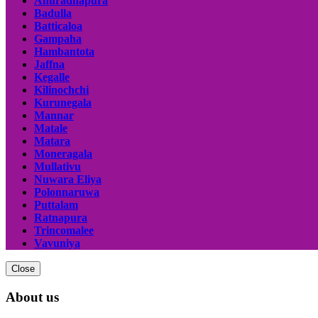
Anuradhapura
Badulla
Batticaloa
Gampaha
Hambantota
Jaffna
Kegalle
Kilinochchi
Kurunegala
Mannar
Matale
Matara
Moneragala
Mullativu
Nuwara Eliya
Polonnaruwa
Puttalam
Ratnapura
Trincomalee
Vavuniya
Close
About us