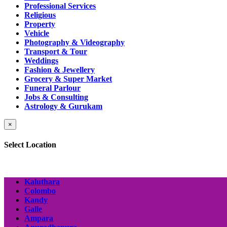
Professional Services
Religious
Property
Vehicle
Photography & Videography
Transport & Tour
Weddings
Fashion & Jewellery
Grocery & Super Market
Funeral Parlour
Jobs & Consulting
Astrology & Gurukam
×
Select Location
Kaluthara
Colombo
Kandy
Galle
Ampara