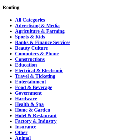
Roofing
All Categories
Advertising & Media
Agriculture & Farming
Sports & Kids
Banks & Finance Services
Beauty Culture
Computers & Phone
Constructions
Education
Electrical & Electronic
Travel & Ticketing
Entertainment
Food & Beverage
Government
Hardware
Health & Spa
Home & Garden
Hotel & Restaurant
Factory & Industry
Insurance
Other
Animal