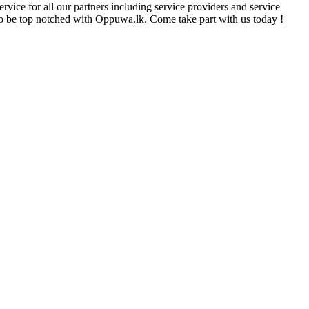
rvice for all our partners including service providers and service
e to be top notched with Oppuwa.lk. Come take part with us today !