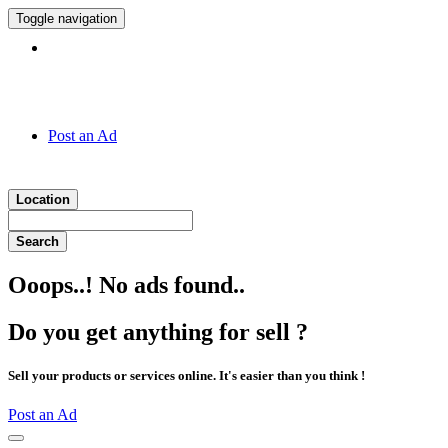
Toggle navigation
Hotline:
011 7 149 143
Post an Ad
Location
Search
Ooops..! No ads found..
Do you get anything for sell ?
Sell your products or services online. It's easier than you think !
Post an Ad