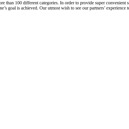
e than 100 different categories. In order to provide super convenient se
l one’s goal is achieved. Our utmost wish to see our partners’ experienc