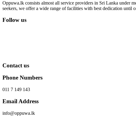
Oppuwa.lk consists almost all service providers in Sri Lanka under mor
seekers, we offer a wide range of facilities with best dedication unti
Follow us
Contact us
Phone Numbers
011 7 149 143
Email Address
info@oppuwa.lk
Send Message