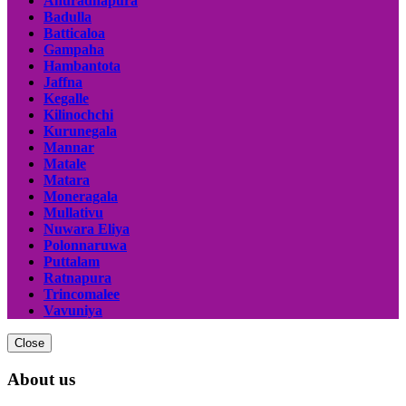
Anuradhapura
Badulla
Batticaloa
Gampaha
Hambantota
Jaffna
Kegalle
Kilinochchi
Kurunegala
Mannar
Matale
Matara
Moneragala
Mullativu
Nuwara Eliya
Polonnaruwa
Puttalam
Ratnapura
Trincomalee
Vavuniya
Close
About us