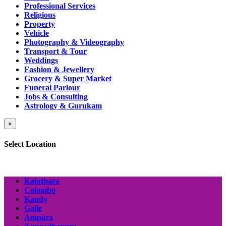
Professional Services
Religious
Property
Vehicle
Photography & Videography
Transport & Tour
Weddings
Fashion & Jewellery
Grocery & Super Market
Funeral Parlour
Jobs & Consulting
Astrology & Gurukam
×
Select Location
Kaluthara
Colombo
Kandy
Galle
Ampara