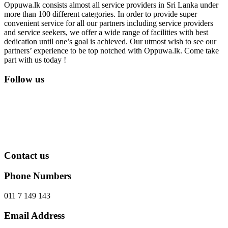
Oppuwa.lk consists almost all service providers in Sri Lanka under
more than 100 different categories. In order to provide super
convenient service for all our partners including service providers
and service seekers, we offer a wide range of facilities with best
dedication until one’s goal is achieved. Our utmost wish to see our
partners’ experience to be top notched with Oppuwa.lk. Come take
part with us today !
Follow us
Contact us
Phone Numbers
011 7 149 143
Email Address