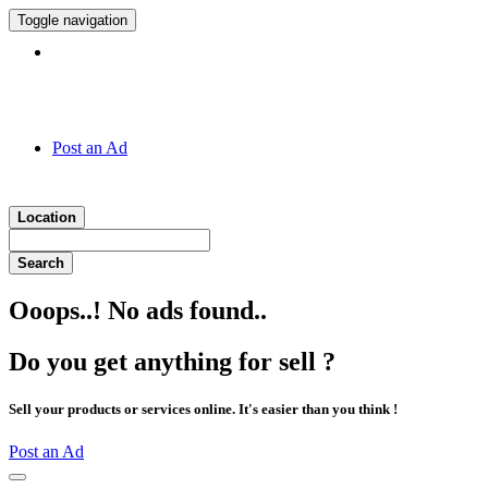
Toggle navigation
Hotline:
011 7 149 143
Post an Ad
Location
Search
Ooops..! No ads found..
Do you get anything for sell ?
Sell your products or services online. It's easier than you think !
Post an Ad