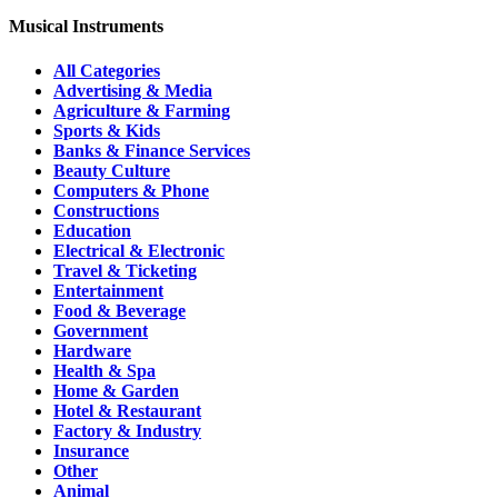
Musical Instruments
All Categories
Advertising & Media
Agriculture & Farming
Sports & Kids
Banks & Finance Services
Beauty Culture
Computers & Phone
Constructions
Education
Electrical & Electronic
Travel & Ticketing
Entertainment
Food & Beverage
Government
Hardware
Health & Spa
Home & Garden
Hotel & Restaurant
Factory & Industry
Insurance
Other
Animal