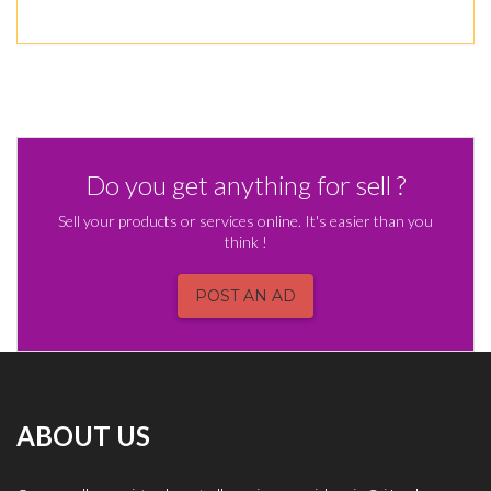
Do you get anything for sell ?
Sell your products or services online. It's easier than you
think !
POST AN AD
ABOUT US