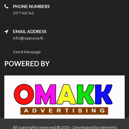
PHONE NUMBERS
011 7 149 143
EMAIL ADDRESS
info@oppuwa.lk
Send Message
POWERED BY
All copyrights reserved @ 2010 - Developed by
Ienvents