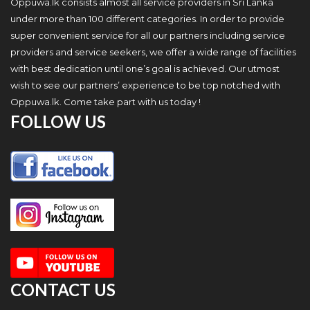
Oppuwa.lk consists almost all service providers in Sri Lanka
under more than 100 different categories. In order to provide
super convenient service for all our partners including service
providers and service seekers, we offer a wide range of facilities
with best dedication until one’s goal is achieved. Our utmost
wish to see our partners’ experience to be top notched with
Oppuwa.lk. Come take part with us today !
FOLLOW US
CONTACT US