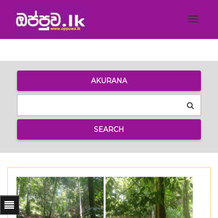
Toggle
navigat
AKURANA
SEARCH