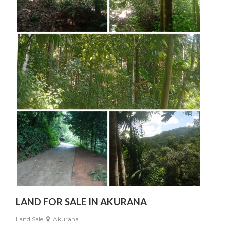
LAND FOR SALE IN AKURANA
Land Sale
Akurana