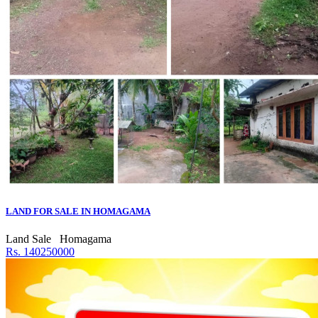
LAND FOR SALE IN HOMAGAMA
Land Sale
Homagama
Rs. 140250000