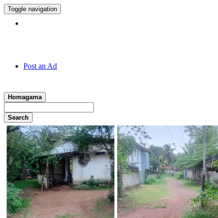
Toggle navigation
Hotline:
011 7 149 143
Post an Ad
Homagama
Search