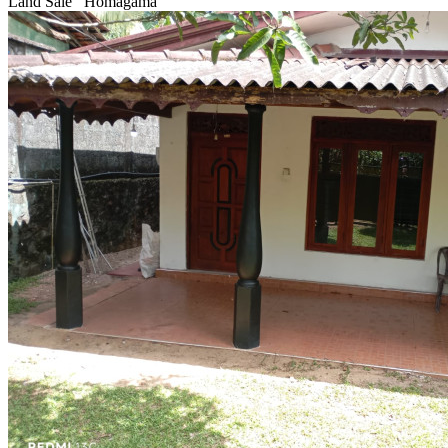
Land Sale
Homagama