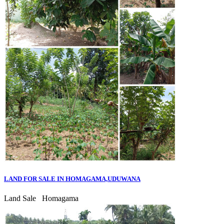
LAND FOR SALE IN HOMAGAMA,UDUWANA
Land Sale
Homagama