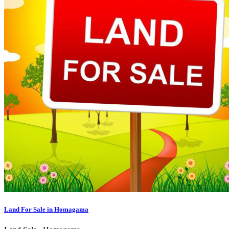
Land For Sale in Homagama