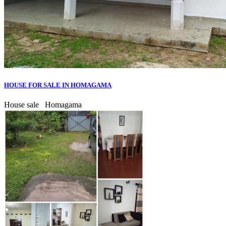
HOUSE FOR SALE IN HOMAGAMA
House sale
Homagama