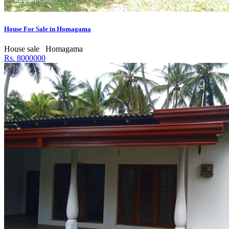
House For Sale in Homagama
House sale
Homagama
Rs. 8000000