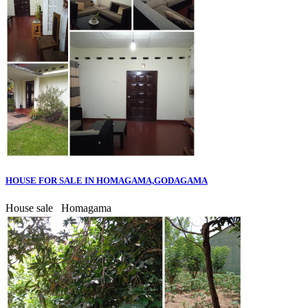
HOUSE FOR SALE IN HOMAGAMA,GODAGAMA
House sale
Homagama