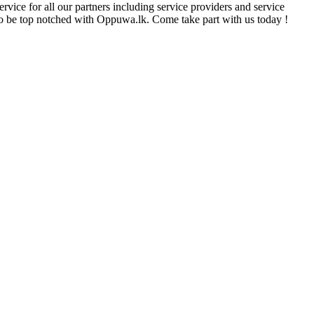
rvice for all our partners including service providers and service
e to be top notched with Oppuwa.lk. Come take part with us today !