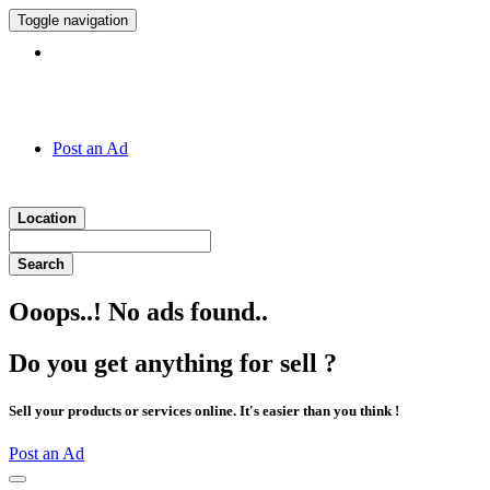
Toggle navigation
Hotline:
011 7 149 143
Post an Ad
Location
Search
Ooops..! No ads found..
Do you get anything for sell ?
Sell your products or services online. It's easier than you think !
Post an Ad