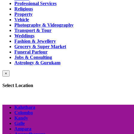
Professional Services
Religious
Property
Vehicle
Photography & Videography
Transport & Tour
Weddings
Fashion & Jewellery
Grocery & Super Market
Funeral Parlour
Jobs & Consulting
Astrology & Gurukam
×
Select Location
Kaluthara
Colombo
Kandy
Galle
Ampara