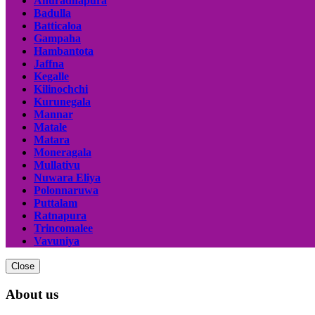
Anuradhapura
Badulla
Batticaloa
Gampaha
Hambantota
Jaffna
Kegalle
Kilinochchi
Kurunegala
Mannar
Matale
Matara
Moneragala
Mullativu
Nuwara Eliya
Polonnaruwa
Puttalam
Ratnapura
Trincomalee
Vavuniya
Close
About us