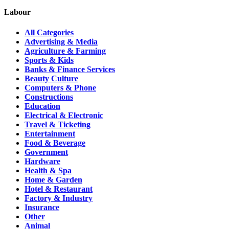
Labour
All Categories
Advertising & Media
Agriculture & Farming
Sports & Kids
Banks & Finance Services
Beauty Culture
Computers & Phone
Constructions
Education
Electrical & Electronic
Travel & Ticketing
Entertainment
Food & Beverage
Government
Hardware
Health & Spa
Home & Garden
Hotel & Restaurant
Factory & Industry
Insurance
Other
Animal