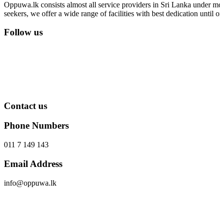
Oppuwa.lk consists almost all service providers in Sri Lanka under mor
seekers, we offer a wide range of facilities with best dedication unti
Follow us
Contact us
Phone Numbers
011 7 149 143
Email Address
info@oppuwa.lk
Send Message