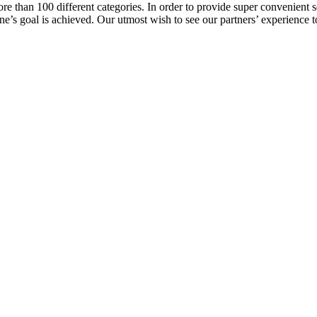
e than 100 different categories. In order to provide super convenient se
l one’s goal is achieved. Our utmost wish to see our partners’ experienc