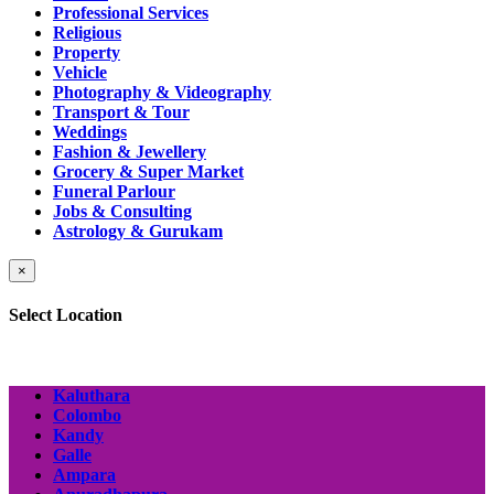
Professional Services
Religious
Property
Vehicle
Photography & Videography
Transport & Tour
Weddings
Fashion & Jewellery
Grocery & Super Market
Funeral Parlour
Jobs & Consulting
Astrology & Gurukam
×
Select Location
Kaluthara
Colombo
Kandy
Galle
Ampara