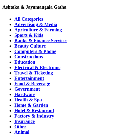
Ashtaka & Jayamangala Gatha
All Categories
Advertising & Media
Agriculture & Farming
Sports & Kids
Banks & Finance Services
Beauty Culture
Computers & Phone
Constructions
Education
Electrical & Electronic
Travel & Ticketing
Entertainment
Food & Beverage
Government
Hardware
Health & Spa
Home & Garden
Hotel & Restaurant
Factory & Industry
Insurance
Other
Animal