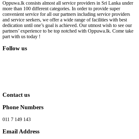
Oppuwa.lk consists almost all service providers in Sri Lanka under
more than 100 different categories. In order to provide super
convenient service for all our partners including service providers
and service seekers, we offer a wide range of facilities with best
dedication until one’s goal is achieved. Our utmost wish to see our
partners’ experience to be top notched with Oppuwa.lk. Come take
part with us today !
Follow us
Contact us
Phone Numbers
011 7 149 143
Email Address