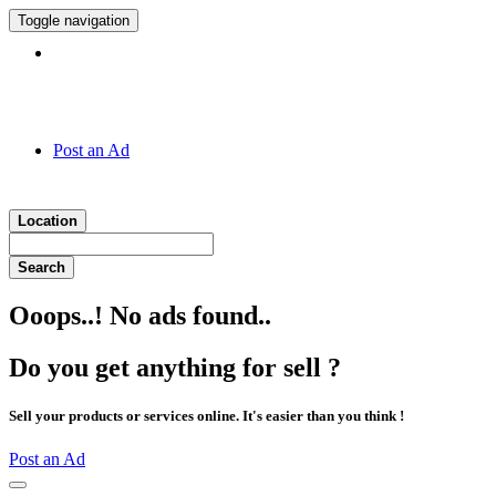
Toggle navigation
Hotline:
011 7 149 143
Post an Ad
Location
Search
Ooops..! No ads found..
Do you get anything for sell ?
Sell your products or services online. It's easier than you think !
Post an Ad