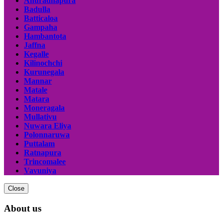
Anuradhapura
Badulla
Batticaloa
Gampaha
Hambantota
Jaffna
Kegalle
Kilinochchi
Kurunegala
Mannar
Matale
Matara
Moneragala
Mullativu
Nuwara Eliya
Polonnaruwa
Puttalam
Ratnapura
Trincomalee
Vavuniya
Close
About us