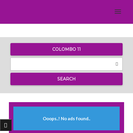
Toggle
navigat
COLOMBO 11
SEARCH
Ooops..! No ads found..