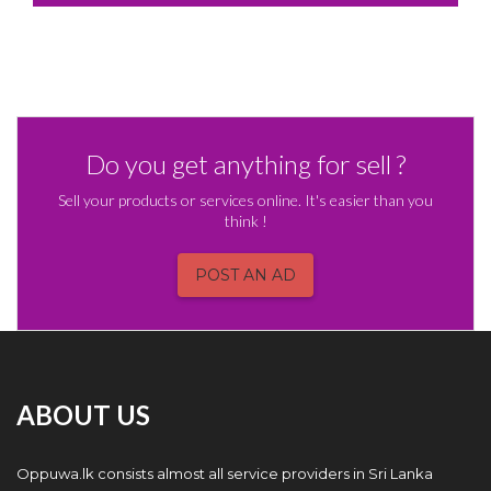
Do you get anything for sell ?
Sell your products or services online. It's easier than you
think !
POST AN AD
ABOUT US
Oppuwa.lk consists almost all service providers in Sri Lanka