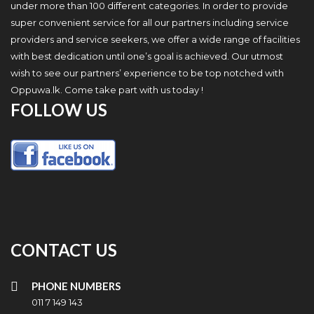
under more than 100 different categories. In order to provide
super convenient service for all our partners including service
providers and service seekers, we offer a wide range of facilities
with best dedication until one’s goal is achieved. Our utmost
wish to see our partners’ experience to be top notched with
Oppuwa.lk. Come take part with us today !
FOLLOW US
CONTACT US
PHONE NUMBERS
011 7 149 143