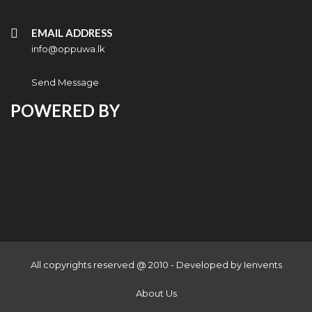
EMAIL ADDRESS
info@oppuwa.lk
Send Message
POWERED BY
All copyrights reserved @ 2010 - Developed by
Ienvents
About Us