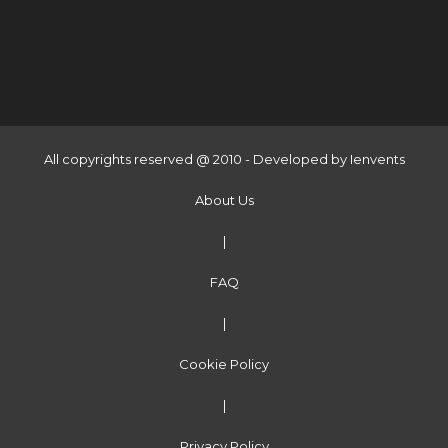
All copyrights reserved @ 2010 - Developed by
Ienvents
About Us
|
FAQ
|
Cookie Policy
|
Privacy Policy