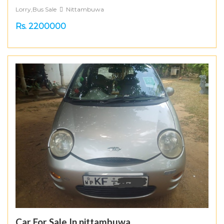
Lorry,Bus Sale
Nittambuwa
Rs. 2200000
Car For Sale In nittambuwa