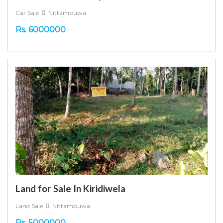
Car Sale
Nittambuwa
Rs. 6000000
Land for Sale In Kiridiwela
Land Sale
Nittambuwa
Rs. 5000000