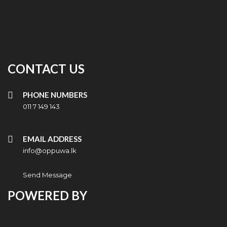
CONTACT US
PHONE NUMBERS
011 7 149 143
EMAIL ADDRESS
info@oppuwa.lk
Send Message
POWERED BY