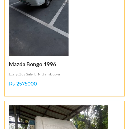
Mazda Bongo 1996
Lorry,Bus Sale
Nittambuwa
Rs. 2575000