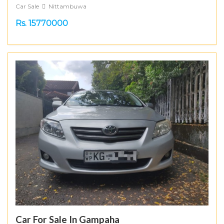
Car Sale
Nittambuwa
Rs. 15770000
Car For Sale In Gampaha