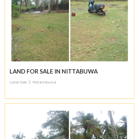
LAND FOR SALE IN NITTABUWA
Land Sale
Nittambuwa