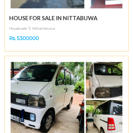
HOUSE FOR SALE IN NITTABUWA
House sale
Nittambuwa
Rs. 5300000