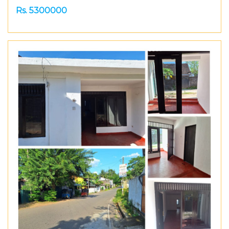
Rs. 5300000