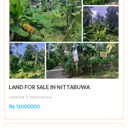
LAND FOR SALE IN NITTABUWA
Land Sale
Nittambuwa
Rs. 12000000