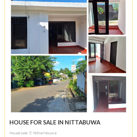
HOUSE FOR SALE IN NITTABUWA
House sale
Nittambuwa