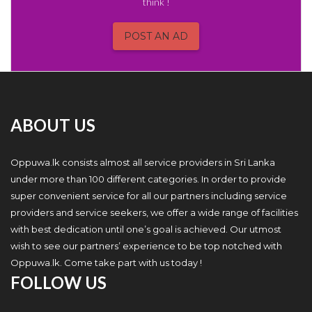
think !
POST AN AD
ABOUT US
Oppuwa.lk consists almost all service providers in Sri Lanka
under more than 100 different categories. In order to provide
super convenient service for all our partners including service
providers and service seekers, we offer a wide range of facilities
with best dedication until one’s goal is achieved. Our utmost
wish to see our partners’ experience to be top notched with
Oppuwa.lk. Come take part with us today !
FOLLOW US