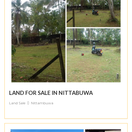
LAND FOR SALE IN NITTABUWA
Land Sale
Nittambuwa