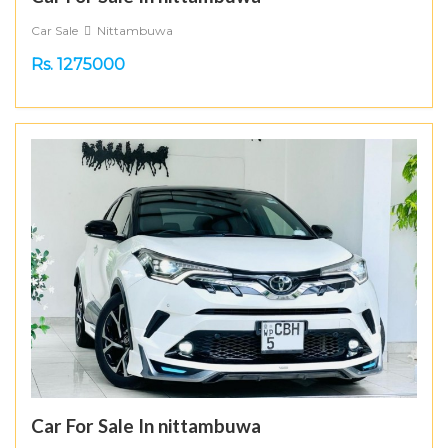
Car Sale
Nittambuwa
Rs. 1275000
Car For Sale In nittambuwa