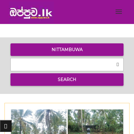
Toggle
navigat
NITTAMBUWA
SEARCH