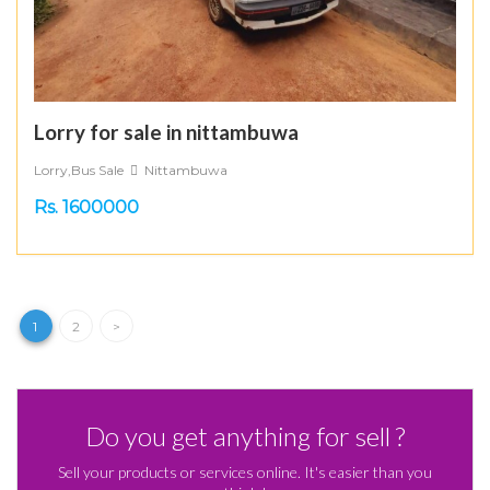
Lorry for sale in nittambuwa
Lorry,Bus Sale
Nittambuwa
Rs. 1600000
1
2
>
Do you get anything for sell ?
Sell your products or services online. It's easier than you