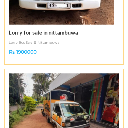
Lorry for sale in nittambuwa
Lorry,Bus Sale
Nittambuwa
Rs. 1900000