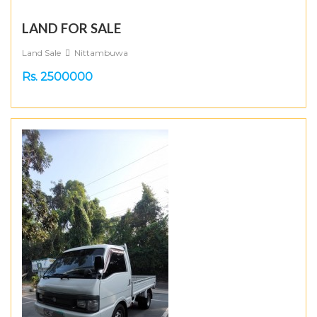
LAND FOR SALE
Land Sale
Nittambuwa
Rs. 2500000