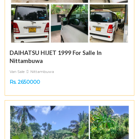
DAIHATSU HIJET 1999 For Salle In
Nittambuwa
Van Sale
Nittambuwa
Rs. 2650000