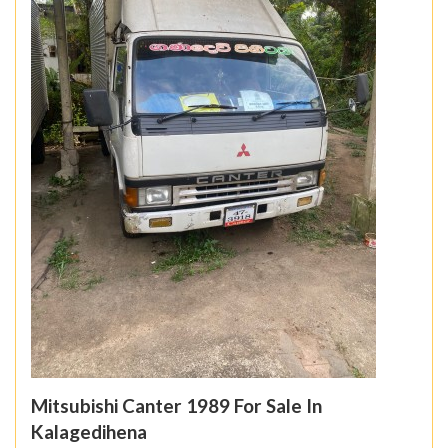
Mitsubishi Canter 1989 For Sale In
Kalagedihena