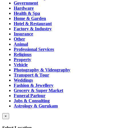
Government
Hardware
Health & Spa
Home & Garden
Hotel & Restaurant
Factory & Industry
Insurance
Other
Animal
Professional Services
Religious
Property
Vehicle
Photography & Videography
Transport & Tour
Weddings
Fashion & Jewellery
Grocery & Super Market
Funeral Parlour
Jobs & Consulting
Astrology & Gurukam
×
Select Location