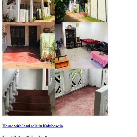
House with land sale in Kalubowila