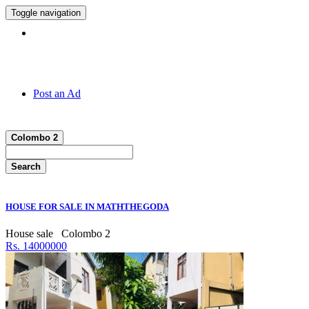
Toggle navigation
Hotline:
011 7 149 143
Post an Ad
Colombo 2
Search
HOUSE FOR SALE IN MATHTHEGODA
House sale
Colombo 2
Rs. 14000000