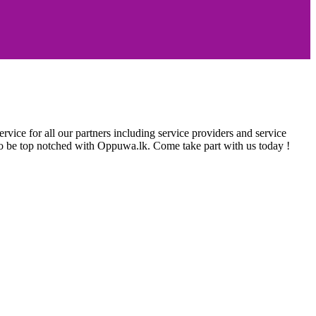
rvice for all our partners including service providers and service
e to be top notched with Oppuwa.lk. Come take part with us today !