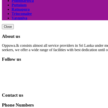
Polonnaruwa
Puttalam
Ratnapura
Trincomalee
Vavuniya
Close
About us
Oppuwa.lk consists almost all service providers in Sri Lanka under mor
seekers, we offer a wide range of facilities with best dedication unti
Follow us
Contact us
Phone Numbers