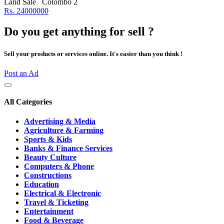
Land Sale
Colombo 2
Rs. 24000000
Do you get anything for sell ?
Sell your products or services online. It's easier than you think !
Post an Ad
All Categories
Advertising & Media
Agriculture & Farming
Sports & Kids
Banks & Finance Services
Beauty Culture
Computers & Phone
Constructions
Education
Electrical & Electronic
Travel & Ticketing
Entertainment
Food & Beverage