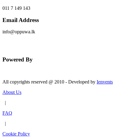
011 7 149 143
Email Address
info@oppuwa.lk
Send Message
Powered By
All copyrights reserved @ 2010 - Developed by
Ienvents
About Us
|
FAQ
|
Cookie Policy