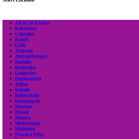
All of Sri Lanka
Kaluthara
Colombo
Kandy
Galle
Ampara
Anuradhapura
Badulla
Batticaloa
Gampaha
Hambantota
Jaffna
Kegalle
Kilinochchi
Kurunegala
Mannar
Matale
Matara
Moneragala
Mullativu
Nuwara Eliya