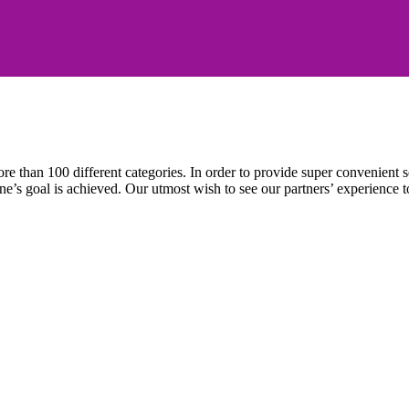
e than 100 different categories. In order to provide super convenient se
l one’s goal is achieved. Our utmost wish to see our partners’ experienc