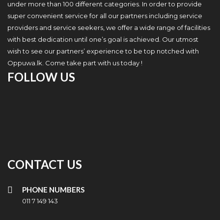
under more than 100 different categories. In order to provide
super convenient service for all our partners including service
providers and service seekers, we offer a wide range of facilities
with best dedication until one’s goal is achieved. Our utmost
wish to see our partners’ experience to be top notched with
Oppuwa.lk. Come take part with us today !
FOLLOW US
CONTACT US
PHONE NUMBERS
011 7 149 143