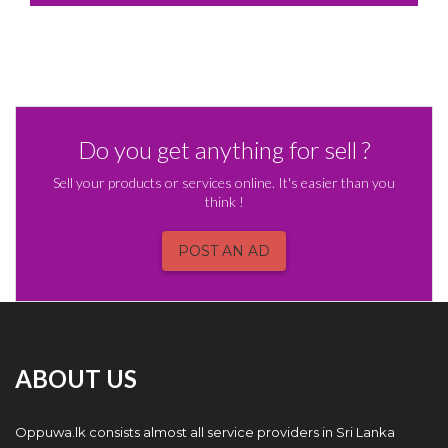
Do you get anything for sell ?
Sell your products or services online. It's easier than you
think !
POST AN AD
ABOUT US
Oppuwa.lk consists almost all service providers in Sri Lanka