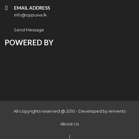
EMAIL ADDRESS
info@oppuwa.lk
Send Message
POWERED BY
All copyrights reserved @ 2010 - Developed by
Ienvents
About Us
|