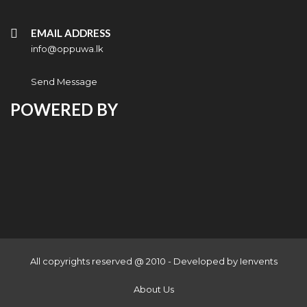
EMAIL ADDRESS
info@oppuwa.lk
Send Message
POWERED BY
All copyrights reserved @ 2010 - Developed by
Ienvents
About Us