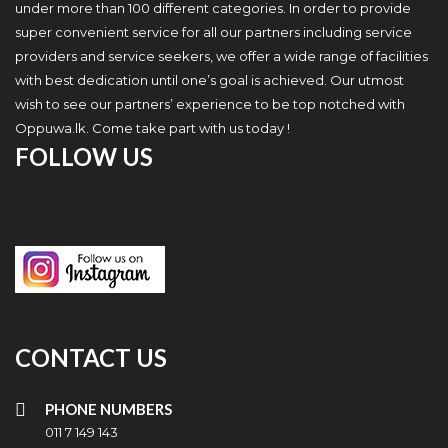
under more than 100 different categories. In order to provide
super convenient service for all our partners including service
providers and service seekers, we offer a wide range of facilities
with best dedication until one’s goal is achieved. Our utmost
wish to see our partners’ experience to be top notched with
Oppuwa.lk. Come take part with us today !
FOLLOW US
CONTACT US
PHONE NUMBERS
011 7 149 143