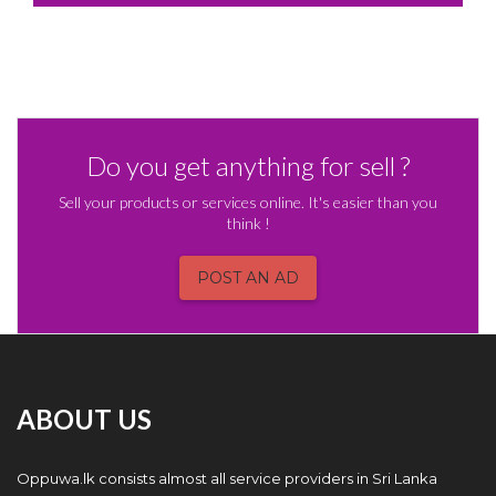
Do you get anything for sell ?
Sell your products or services online. It's easier than you
think !
POST AN AD
ABOUT US
Oppuwa.lk consists almost all service providers in Sri Lanka