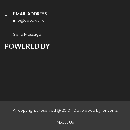
EMAIL ADDRESS
info@oppuwa.lk
Send Message
POWERED BY
All copyrights reserved @ 2010 - Developed by
Ienvents
About Us