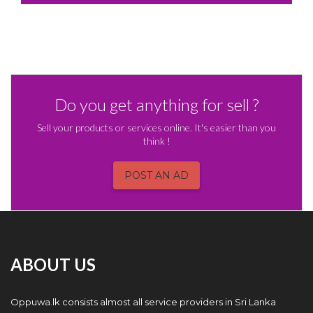
Do you get anything for sell ?
Sell your products or services online. It's easier than you
think !
POST AN AD
ABOUT US
Oppuwa.lk consists almost all service providers in Sri Lanka