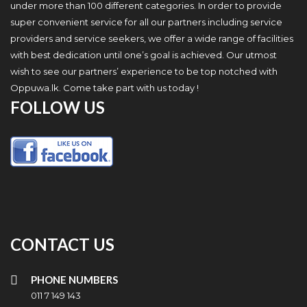
under more than 100 different categories. In order to provide
super convenient service for all our partners including service
providers and service seekers, we offer a wide range of facilities
with best dedication until one’s goal is achieved. Our utmost
wish to see our partners’ experience to be top notched with
Oppuwa.lk. Come take part with us today !
FOLLOW US
CONTACT US
PHONE NUMBERS
011 7 149 143