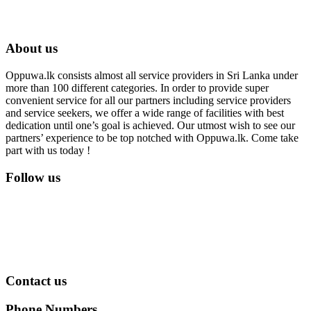
About us
Oppuwa.lk consists almost all service providers in Sri Lanka under
more than 100 different categories. In order to provide super
convenient service for all our partners including service providers
and service seekers, we offer a wide range of facilities with best
dedication until one’s goal is achieved. Our utmost wish to see our
partners’ experience to be top notched with Oppuwa.lk. Come take
part with us today !
Follow us
Contact us
Phone Numbers