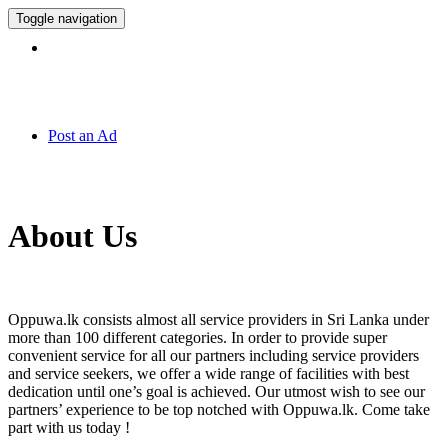
Toggle navigation
Hotline:
011 7 149 143
Post an Ad
About Us
Oppuwa.lk consists almost all service providers in Sri Lanka under
more than 100 different categories. In order to provide super
convenient service for all our partners including service providers
and service seekers, we offer a wide range of facilities with best
dedication until one’s goal is achieved. Our utmost wish to see our
partners’ experience to be top notched with Oppuwa.lk. Come take
part with us today !