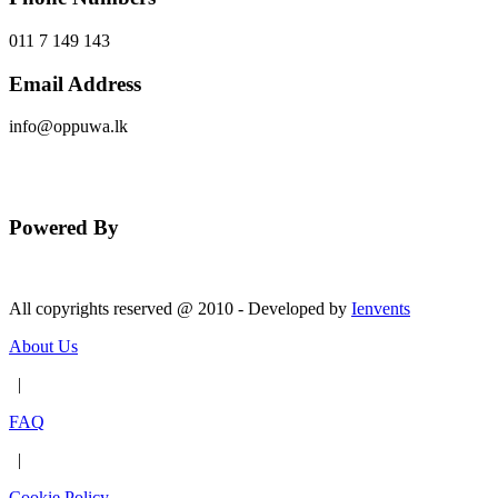
011 7 149 143
Email Address
info@oppuwa.lk
Send Message
Powered By
All copyrights reserved @ 2010 - Developed by
Ienvents
About Us
|
FAQ
|
Cookie Policy