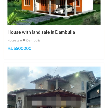
House with land sale in Dambulla
House sale
Dambulla
Rs. 5500000