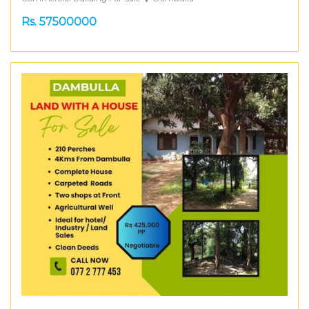
Rs. 57500000