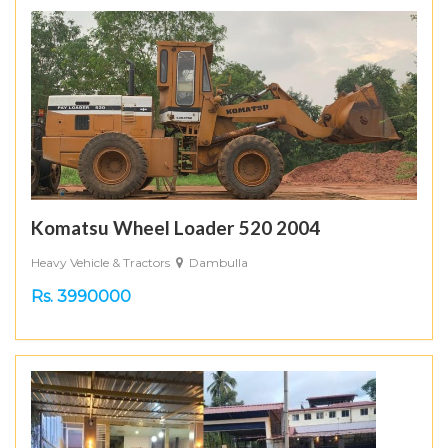
Komatsu Wheel Loader 520 2004
Heavy Vehicle & Tractors
Dambulla
Rs. 3990000