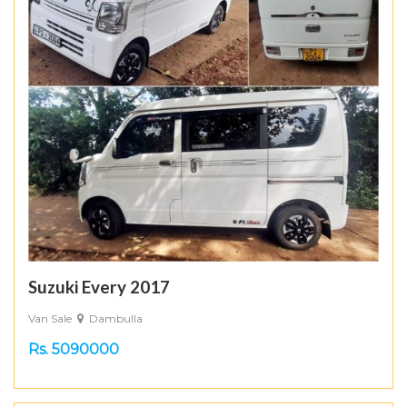
Suzuki Every 2017
Van Sale
Dambulla
Rs. 5090000