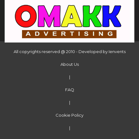
All copyrights reserved @ 2010 - Developed by
Ienvents
About Us
|
FAQ
|
Cookie Policy
|