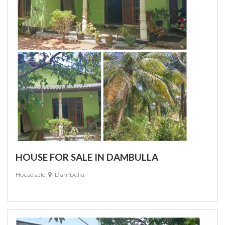
HOUSE FOR SALE IN DAMBULLA
House sale
Dambulla