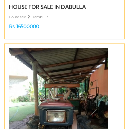
HOUSE FOR SALE IN DABULLA
House sale
Dambulla
Rs. 16500000