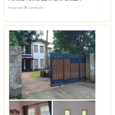
House sale
Dambulla