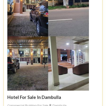
Hotel For Sale In Dambulla
Commercial Building For Sale
Dambulla