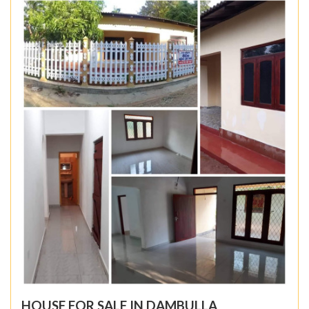
HOUSE FOR SALE IN DAMBULLA