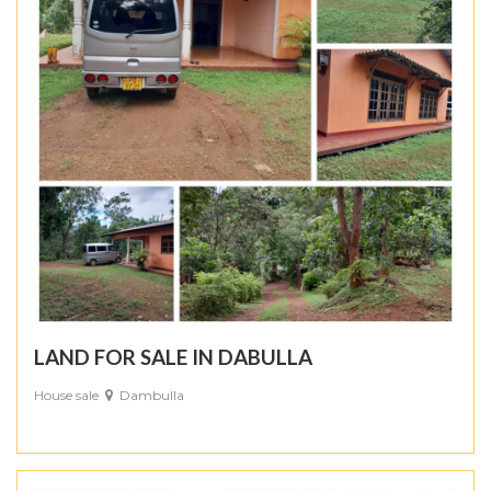
LAND FOR SALE IN DABULLA
House sale
Dambulla