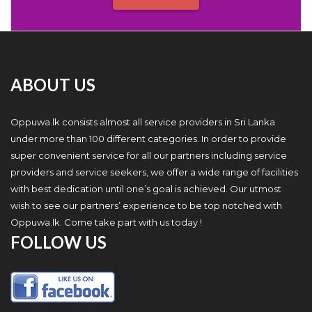
ABOUT US
Oppuwa.lk consists almost all service providers in Sri Lanka
under more than 100 different categories. In order to provide
super convenient service for all our partners including service
providers and service seekers, we offer a wide range of facilities
with best dedication until one’s goal is achieved. Our utmost
wish to see our partners’ experience to be top notched with
Oppuwa.lk. Come take part with us today !
FOLLOW US