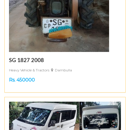
SG 1827 2008
Heavy Vehicle & Tractors
Dambulla
Rs. 450000