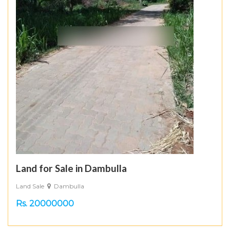
Land for Sale in Dambulla
Land Sale
Dambulla
Rs. 20000000