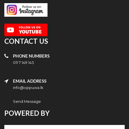
CONTACT US
PHONE NUMBERS
011 7 149 143
EMAIL ADDRESS
info@oppuwa.lk
Send Message
POWERED BY