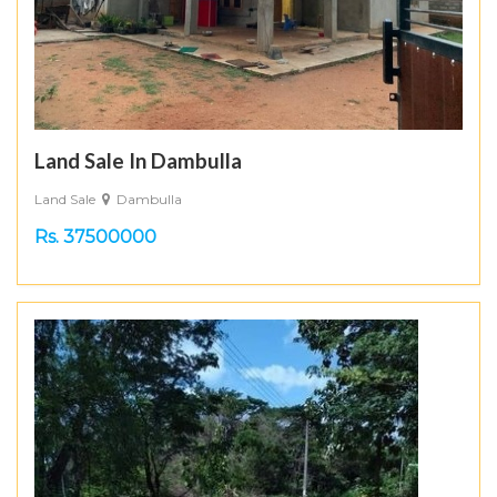
Land Sale In Dambulla
Land Sale
Dambulla
Rs. 37500000