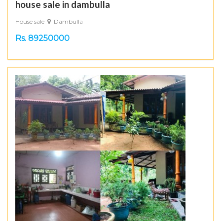
house sale in dambulla
House sale
Dambulla
Rs. 89250000