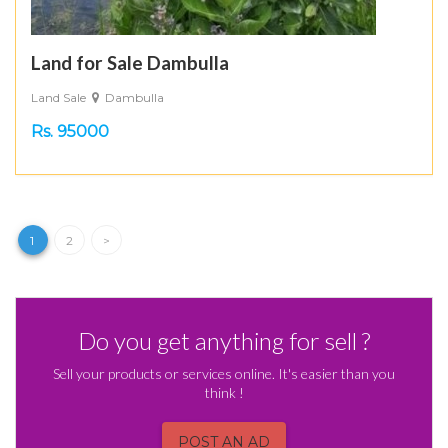
Land for Sale Dambulla
Land Sale
Dambulla
Rs. 95000
1
2
>
Do you get anything for sell ?
Sell your products or services online. It's easier than you
think !
POST AN AD