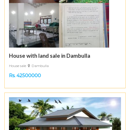
House with land sale in Dambulla
House sale
Dambulla
Rs. 42500000