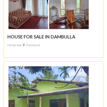
HOUSE FOR SALE IN DAMBULLA
House sale
Dambulla