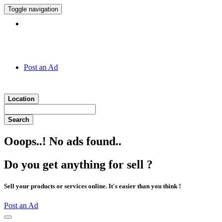
Toggle navigation
Hotline:
011 7 149 143
Post an Ad
Location
Search
Ooops..! No ads found..
Do you get anything for sell ?
Sell your products or services online. It's easier than you think !
Post an Ad