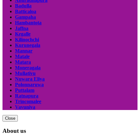
Anuradhapura
Badulla
Batticaloa
Gampaha
Hambantota
Jaffna
Kegalle
Kilinochchi
Kurunegala
Mannar
Matale
Matara
Moneragala
Mullativu
Nuwara Eliya
Polonnaruwa
Puttalam
Ratnapura
Trincomalee
Vavuniya
Close
About us