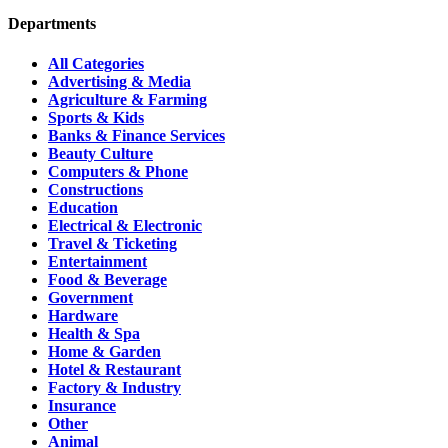
Departments
All Categories
Advertising & Media
Agriculture & Farming
Sports & Kids
Banks & Finance Services
Beauty Culture
Computers & Phone
Constructions
Education
Electrical & Electronic
Travel & Ticketing
Entertainment
Food & Beverage
Government
Hardware
Health & Spa
Home & Garden
Hotel & Restaurant
Factory & Industry
Insurance
Other
Animal