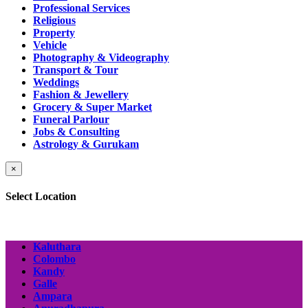
Professional Services
Religious
Property
Vehicle
Photography & Videography
Transport & Tour
Weddings
Fashion & Jewellery
Grocery & Super Market
Funeral Parlour
Jobs & Consulting
Astrology & Gurukam
×
Select Location
Kaluthara
Colombo
Kandy
Galle
Ampara