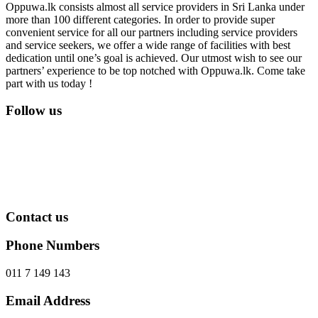
Oppuwa.lk consists almost all service providers in Sri Lanka under
more than 100 different categories. In order to provide super
convenient service for all our partners including service providers
and service seekers, we offer a wide range of facilities with best
dedication until one’s goal is achieved. Our utmost wish to see our
partners’ experience to be top notched with Oppuwa.lk. Come take
part with us today !
Follow us
Contact us
Phone Numbers
011 7 149 143
Email Address