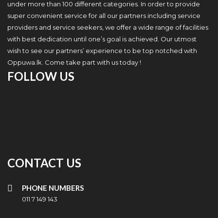
under more than 100 different categories. In order to provide
super convenient service for all our partners including service
providers and service seekers, we offer a wide range of facilities
with best dedication until one’s goal is achieved. Our utmost
wish to see our partners’ experience to be top notched with
Oppuwa.lk. Come take part with us today !
FOLLOW US
CONTACT US
PHONE NUMBERS
011 7 149 143