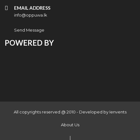
EMAIL ADDRESS
info@oppuwa.lk
Send Message
POWERED BY
All copyrights reserved @ 2010 - Developed by
Ienvents
About Us
|