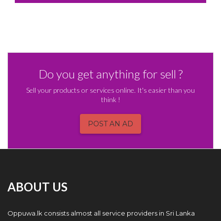
Do you get anything for sell ?
Sell your products or services online. It's easier than you
think !
POST AN AD
ABOUT US
Oppuwa.lk consists almost all service providers in Sri Lanka