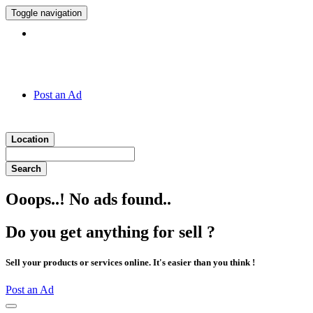
Toggle navigation
Hotline:
011 7 149 143
Post an Ad
Location
Search
Ooops..! No ads found..
Do you get anything for sell ?
Sell your products or services online. It's easier than you think !
Post an Ad