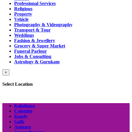
Professional Services
Religious
Property
Vehicle
Photography & Videography
Transport & Tour
Weddings
Fashion & Jewellery
Grocery & Super Market
Funeral Parlour
Jobs & Consulting
Astrology & Gurukam
×
Select Location
Kaluthara
Colombo
Kandy
Galle
Ampara