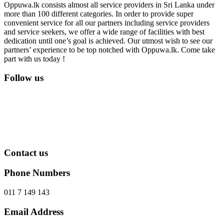
Oppuwa.lk consists almost all service providers in Sri Lanka under
more than 100 different categories. In order to provide super
convenient service for all our partners including service providers
and service seekers, we offer a wide range of facilities with best
dedication until one’s goal is achieved. Our utmost wish to see our
partners’ experience to be top notched with Oppuwa.lk. Come take
part with us today !
Follow us
Contact us
Phone Numbers
011 7 149 143
Email Address