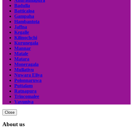
Anuradhapura
Badulla
Batticaloa
Gampaha
Hambantota
Jaffna
Kegalle
Kilinochchi
Kurunegala
Mannar
Matale
Matara
Moneragala
Mullativu
Nuwara Eliya
Polonnaruwa
Puttalam
Ratnapura
Trincomalee
Vavuniya
Close
About us