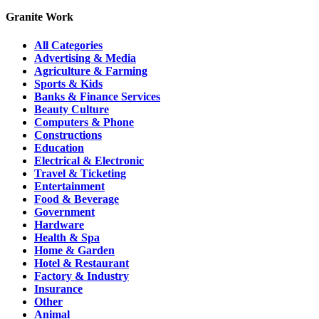
Granite Work
All Categories
Advertising & Media
Agriculture & Farming
Sports & Kids
Banks & Finance Services
Beauty Culture
Computers & Phone
Constructions
Education
Electrical & Electronic
Travel & Ticketing
Entertainment
Food & Beverage
Government
Hardware
Health & Spa
Home & Garden
Hotel & Restaurant
Factory & Industry
Insurance
Other
Animal