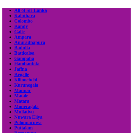
All of Sri Lanka
Kaluthara
Colombo
Kandy
Galle
Ampara
Anuradhapura
Badulla
Batticaloa
Gampaha
Hambantota
Jaffna
Kegalle
Kilinochchi
Kurunegala
Mannar
Matale
Matara
Moneragala
Mullativu
Nuwara Eliya
Polonnaruwa
Puttalam