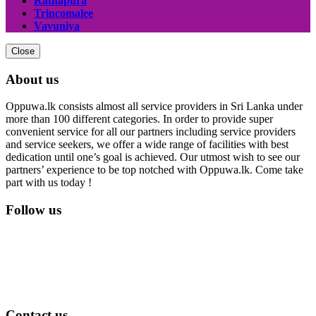
Ratnapura
Trincomalee
Vavuniya
Close
About us
Oppuwa.lk consists almost all service providers in Sri Lanka under
more than 100 different categories. In order to provide super
convenient service for all our partners including service providers
and service seekers, we offer a wide range of facilities with best
dedication until one’s goal is achieved. Our utmost wish to see our
partners’ experience to be top notched with Oppuwa.lk. Come take
part with us today !
Follow us
Contact us