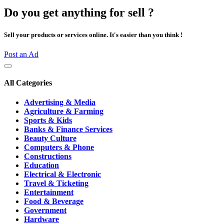
Do you get anything for sell ?
Sell your products or services online. It's easier than you think !
Post an Ad
All Categories
Advertising & Media
Agriculture & Farming
Sports & Kids
Banks & Finance Services
Beauty Culture
Computers & Phone
Constructions
Education
Electrical & Electronic
Travel & Ticketing
Entertainment
Food & Beverage
Government
Hardware