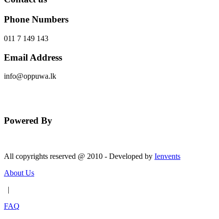
Phone Numbers
011 7 149 143
Email Address
info@oppuwa.lk
Send Message
Powered By
All copyrights reserved @ 2010 - Developed by
Ienvents
About Us
|
FAQ