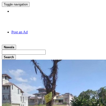
Toggle navigation
Hotline:
011 7 149 143
Post an Ad
Nawala
Search