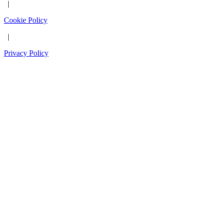
|
Cookie Policy
|
Privacy Policy