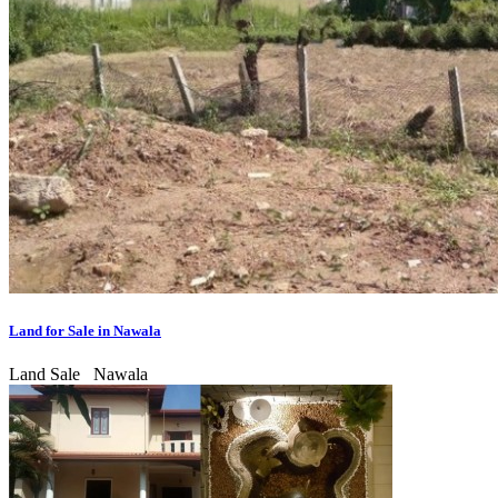
Land for Sale in Nawala
Land Sale
Nawala