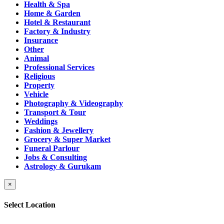
Health & Spa
Home & Garden
Hotel & Restaurant
Factory & Industry
Insurance
Other
Animal
Professional Services
Religious
Property
Vehicle
Photography & Videography
Transport & Tour
Weddings
Fashion & Jewellery
Grocery & Super Market
Funeral Parlour
Jobs & Consulting
Astrology & Gurukam
×
Select Location