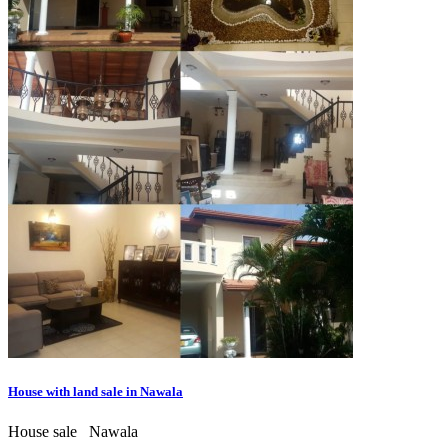
House with land sale in Nawala
House sale
Nawala