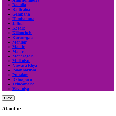
Anuradhapura
Badulla
Batticaloa
Gampaha
Hambantota
Jaffna
Kegalle
Kilinochchi
Kurunegala
Mannar
Matale
Matara
Moneragala
Mullativu
Nuwara Eliya
Polonnaruwa
Puttalam
Ratnapura
Trincomalee
Vavuniya
Close
About us