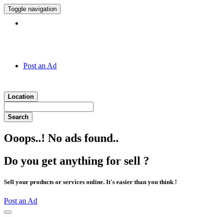
Toggle navigation
Hotline:
011 7 149 143
Post an Ad
Location
Search
Ooops..! No ads found..
Do you get anything for sell ?
Sell your products or services online. It's easier than you think !
Post an Ad