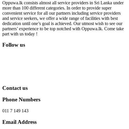
Oppuwa.lk consists almost all service providers in Sri Lanka under
more than 100 different categories. In order to provide super
convenient service for all our partners including service providers
and service seekers, we offer a wide range of facilities with best
dedication until one’s goal is achieved. Our utmost wish to see our
partners’ experience to be top notched with Oppuwa.lk. Come take
part with us today !
Follow us
Contact us
Phone Numbers
011 7 149 143
Email Address