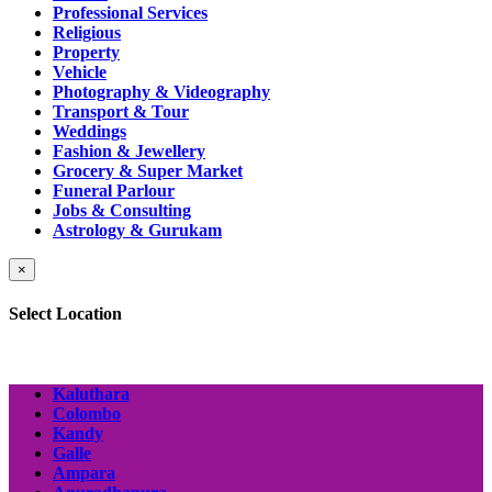
Professional Services
Religious
Property
Vehicle
Photography & Videography
Transport & Tour
Weddings
Fashion & Jewellery
Grocery & Super Market
Funeral Parlour
Jobs & Consulting
Astrology & Gurukam
×
Select Location
Kaluthara
Colombo
Kandy
Galle
Ampara