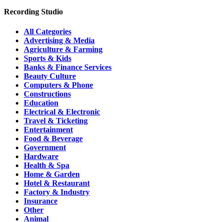
Recording Studio
All Categories
Advertising & Media
Agriculture & Farming
Sports & Kids
Banks & Finance Services
Beauty Culture
Computers & Phone
Constructions
Education
Electrical & Electronic
Travel & Ticketing
Entertainment
Food & Beverage
Government
Hardware
Health & Spa
Home & Garden
Hotel & Restaurant
Factory & Industry
Insurance
Other
Animal