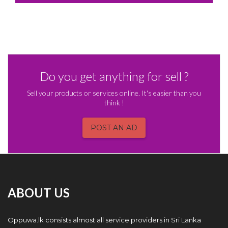
Do you get anything for sell ?
Sell your products or services online. It's easier than you
think !
POST AN AD
ABOUT US
Oppuwa.lk consists almost all service providers in Sri Lanka