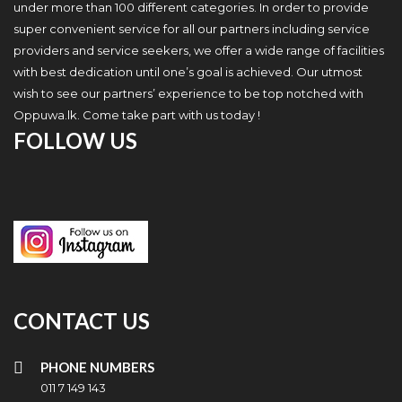
under more than 100 different categories. In order to provide
super convenient service for all our partners including service
providers and service seekers, we offer a wide range of facilities
with best dedication until one’s goal is achieved. Our utmost
wish to see our partners’ experience to be top notched with
Oppuwa.lk. Come take part with us today !
FOLLOW US
CONTACT US
PHONE NUMBERS
011 7 149 143