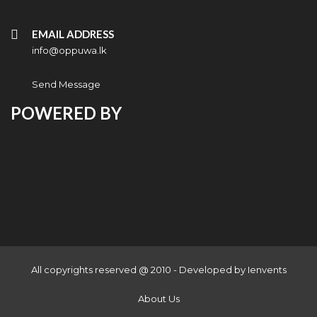
EMAIL ADDRESS
info@oppuwa.lk
Send Message
POWERED BY
All copyrights reserved @ 2010 - Developed by
Ienvents
About Us