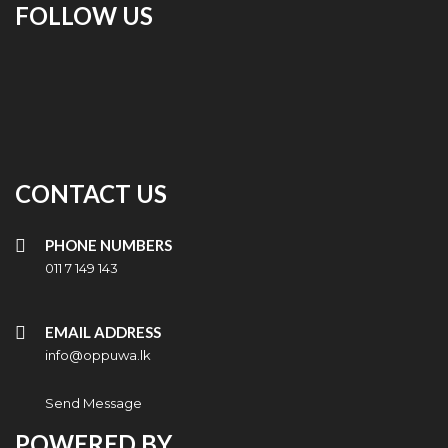
FOLLOW US
CONTACT US
PHONE NUMBERS
011 7 149 143
EMAIL ADDRESS
info@oppuwa.lk
Send Message
POWERED BY