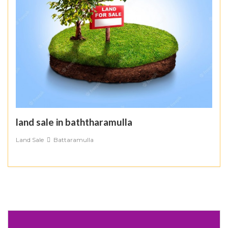
land sale in baththaramulla
Land Sale
Battaramulla