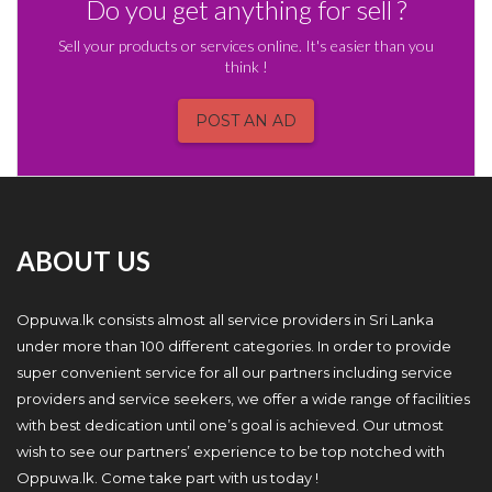
Do you get anything for sell ?
Sell your products or services online. It's easier than you
think !
POST AN AD
ABOUT US
Oppuwa.lk consists almost all service providers in Sri Lanka
under more than 100 different categories. In order to provide
super convenient service for all our partners including service
providers and service seekers, we offer a wide range of facilities
with best dedication until one’s goal is achieved. Our utmost
wish to see our partners’ experience to be top notched with
Oppuwa.lk. Come take part with us today !