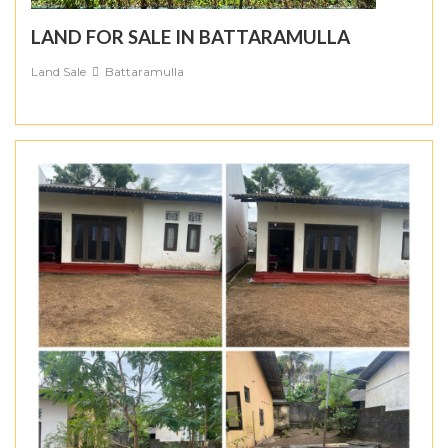
LAND FOR SALE IN BATTARAMULLA
Land Sale
Battaramulla