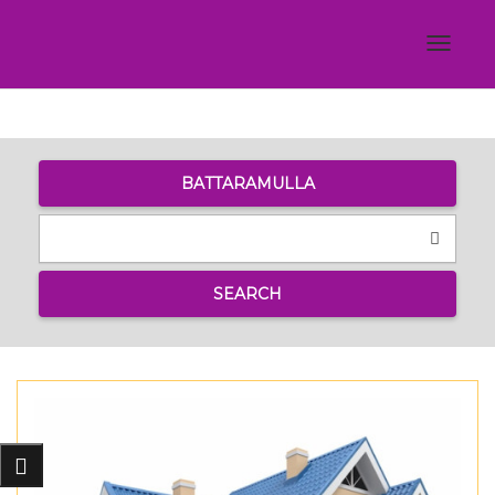
Toggle
navigat
BATTARAMULLA
SEARCH