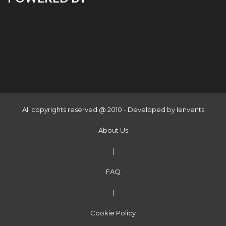
All copyrights reserved @ 2010 - Developed by
Ienvents
About Us
|
FAQ
|
Cookie Policy