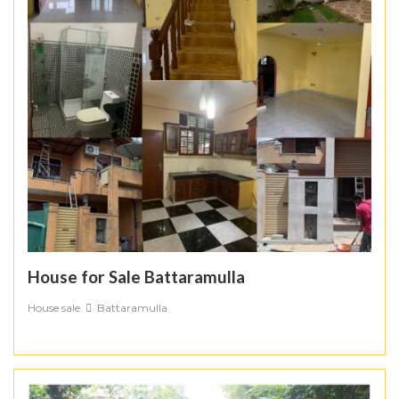
House for Sale Battaramulla
House sale
Battaramulla