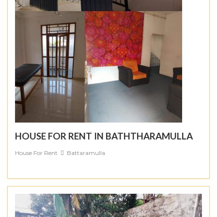
HOUSE FOR RENT IN BATHTHARAMULLA
House For Rent
Battaramulla