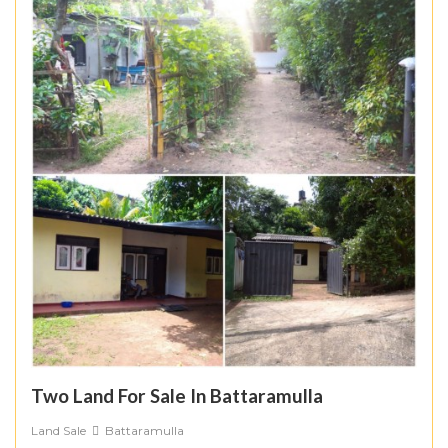
Two Land For Sale In Battaramulla
Land Sale
Battaramulla