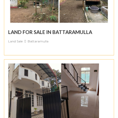
LAND FOR SALE IN BATTARAMULLA
Land Sale
Battaramulla