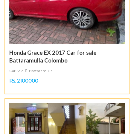
Honda Grace EX 2017 Car for sale
Battaramulla Colombo
Car Sale
Battaramulla
Rs. 2100000