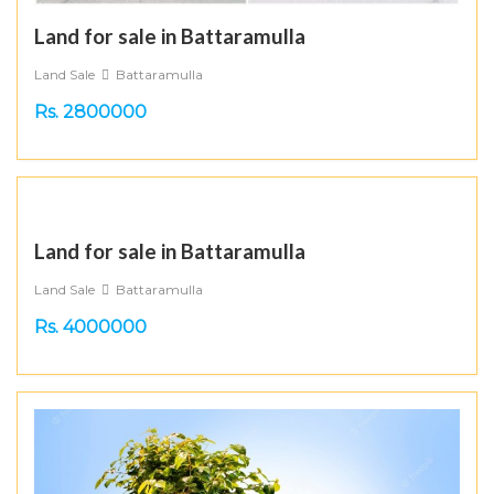
Land for sale in Battaramulla
Land Sale
Battaramulla
Rs. 2800000
Land for sale in Battaramulla
Land Sale
Battaramulla
Rs. 4000000