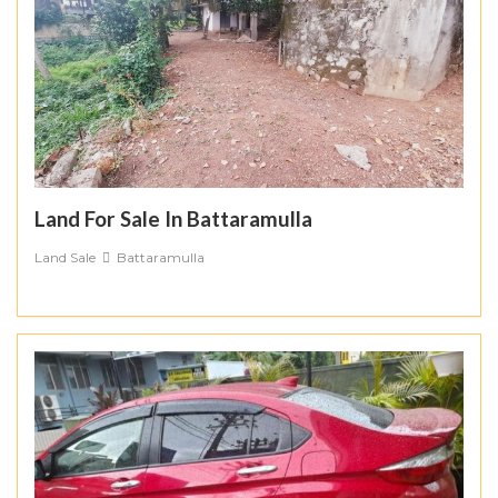
Land For Sale In Battaramulla
Land Sale
Battaramulla