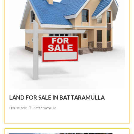
LAND FOR SALE IN BATTARAMULLA
House sale
Battaramulla