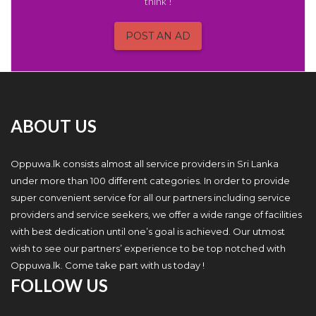
think !
POST AN AD
ABOUT US
Oppuwa.lk consists almost all service providers in Sri Lanka
under more than 100 different categories. In order to provide
super convenient service for all our partners including service
providers and service seekers, we offer a wide range of facilities
with best dedication until one’s goal is achieved. Our utmost
wish to see our partners’ experience to be top notched with
Oppuwa.lk. Come take part with us today !
FOLLOW US