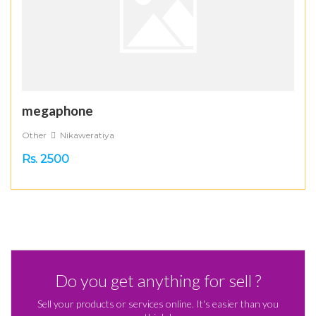
megaphone
Other
Nikaweratiya
Rs. 2500
Do you get anything for sell ?
Sell your products or services online. It's easier than you