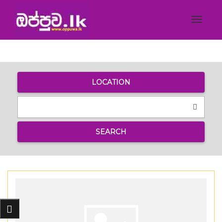
Toggle
navigat
LOCATION
SEARCH