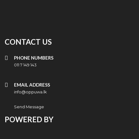
CONTACT US
PHONE NUMBERS
011 7 149 143
EMAIL ADDRESS
info@oppuwa.lk
Send Message
POWERED BY