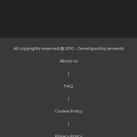
All copyrights reserved @ 2010 - Developed by
Ienvents
About Us
|
FAQ
|
Cookie Policy
|
Privacy Policy