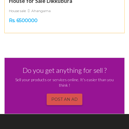
House for Sale Dikkubura
House sale
Ahangama
Rs. 6500000
Do you get anything for sell ?
Sell your products or services online. It's easier than you
think !
POST AN AD