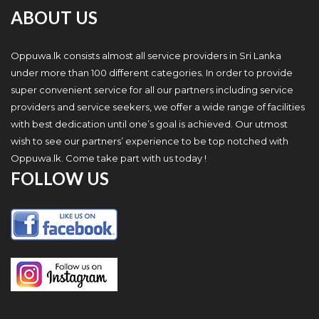
ABOUT US
Oppuwa.lk consists almost all service providers in Sri Lanka
under more than 100 different categories. In order to provide
super convenient service for all our partners including service
providers and service seekers, we offer a wide range of facilities
with best dedication until one’s goal is achieved. Our utmost
wish to see our partners’ experience to be top notched with
Oppuwa.lk. Come take part with us today !
FOLLOW US