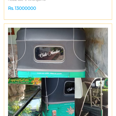
Rs. 13000000