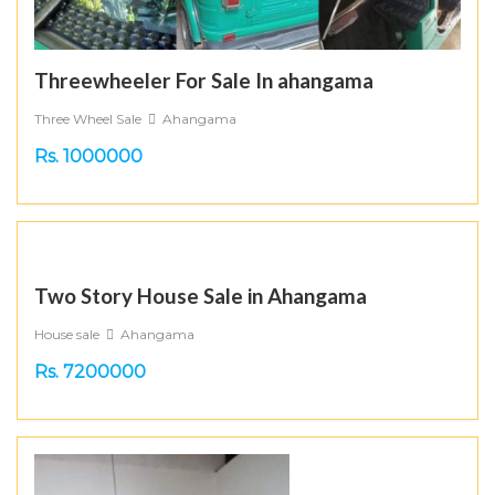
Threewheeler For Sale In ahangama
Three Wheel Sale
Ahangama
Rs. 1000000
Two Story House Sale in Ahangama
House sale
Ahangama
Rs. 7200000