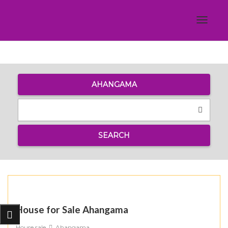
Toggle
navigat
AHANGAMA
SEARCH
House for Sale Ahangama
House sale
Ahangama