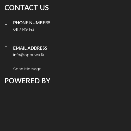
CONTACT US
PHONE NUMBERS
011 7 149 143
EMAIL ADDRESS
info@oppuwa.lk
Send Message
POWERED BY