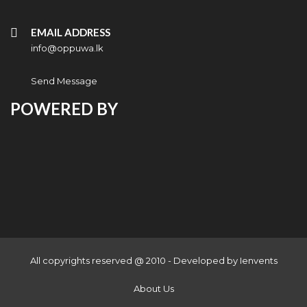
EMAIL ADDRESS
info@oppuwa.lk
Send Message
POWERED BY
All copyrights reserved @ 2010 - Developed by
Ienvents
About Us