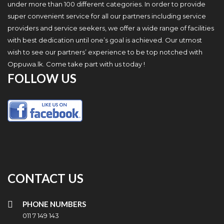
under more than 100 different categories. In order to provide
super convenient service for all our partners including service
providers and service seekers, we offer a wide range of facilities
with best dedication until one’s goal is achieved. Our utmost
wish to see our partners’ experience to be top notched with
Oppuwa.lk. Come take part with us today !
FOLLOW US
CONTACT US
PHONE NUMBERS
011 7 149 143