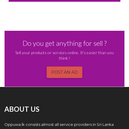
Do you get anything for sell ?
Sell your products or services online. It's easier than you
think !
POST AN AD
ABOUT US
Oppuwa.lk consists almost all service providers in Sri Lanka