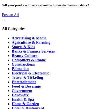
Sell your products or services online. It's easier than you think !
Post an Ad
All Categories
Advertising & Media
Agriculture & Farming
Sports & Kids
Banks & Finance Services
Beauty Culture
Computers & Phone
Constructions
Education
Electrical & Electronic
Travel & Ticketing
Entertainment
Food & Beverage
Government
Hardware
Health & Spa
Home & Garden
Hotel & Restaurant