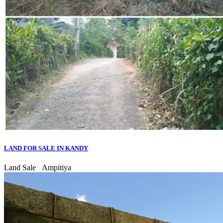
LAND FOR SALE IN KANDY
Land Sale
Ampitiya