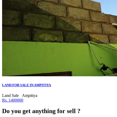
LAND FOR SALE IN AMPITIYA
Land Sale
Ampitiya
Rs. 1400000
Do you get anything for sell ?