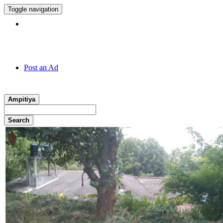
Toggle navigation
Hotline:
011 7 149 143
Post an Ad
Ampitiya
Search