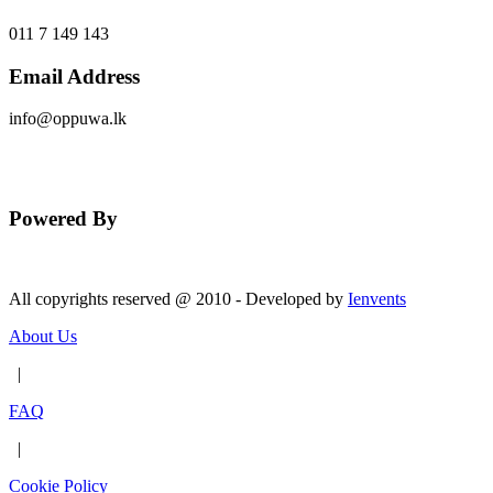
011 7 149 143
Email Address
info@oppuwa.lk
Send Message
Powered By
All copyrights reserved @ 2010 - Developed by
Ienvents
About Us
|
FAQ
|
Cookie Policy