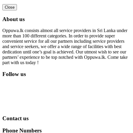
Close
About us
Oppuwa.lk consists almost all service providers in Sri Lanka under
more than 100 different categories. In order to provide super
convenient service for all our partners including service providers
and service seekers, we offer a wide range of facilities with best
dedication until one’s goal is achieved. Our utmost wish to see our
partners’ experience to be top notched with Oppuwa.lk. Come take
part with us today !
Follow us
Contact us
Phone Numbers