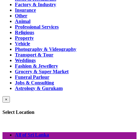
Factory & Industry
Insurance
Other
Animal
Professional Services
Religious
Property
Vehicle
Photography & Videography
Transport & Tour
Weddings
Fashion & Jewellery
Grocery & Super Market
Funeral Parlour
Jobs & Consulting
Astrology & Gurukam
×
Select Location
All of Sri Lanka