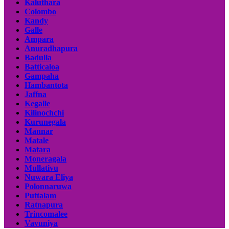
Kaluthara
Colombo
Kandy
Galle
Ampara
Anuradhapura
Badulla
Batticaloa
Gampaha
Hambantota
Jaffna
Kegalle
Kilinochchi
Kurunegala
Mannar
Matale
Matara
Moneragala
Mullativu
Nuwara Eliya
Polonnaruwa
Puttalam
Ratnapura
Trincomalee
Vavuniya