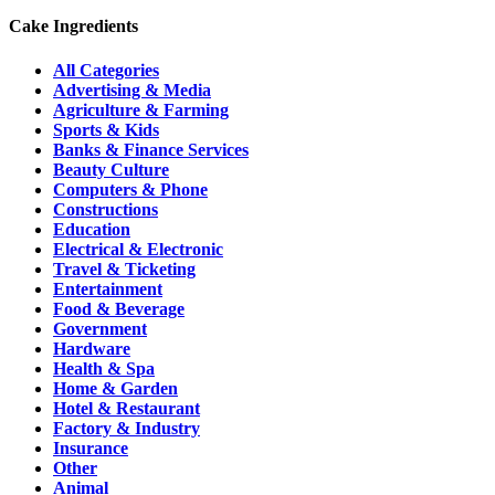
Cake Ingredients
All Categories
Advertising & Media
Agriculture & Farming
Sports & Kids
Banks & Finance Services
Beauty Culture
Computers & Phone
Constructions
Education
Electrical & Electronic
Travel & Ticketing
Entertainment
Food & Beverage
Government
Hardware
Health & Spa
Home & Garden
Hotel & Restaurant
Factory & Industry
Insurance
Other
Animal