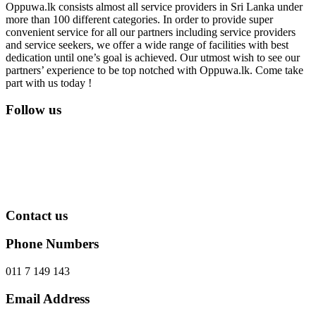
Oppuwa.lk consists almost all service providers in Sri Lanka under
more than 100 different categories. In order to provide super
convenient service for all our partners including service providers
and service seekers, we offer a wide range of facilities with best
dedication until one’s goal is achieved. Our utmost wish to see our
partners’ experience to be top notched with Oppuwa.lk. Come take
part with us today !
Follow us
Contact us
Phone Numbers
011 7 149 143
Email Address