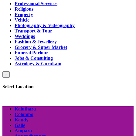
Professional Services
Religious
Property
Vehicle
Photography & Videography
Transport & Tour
Weddings
Fashion & Jewellery
Grocery & Super Market
Funeral Parlour
Jobs & Consulting
Astrology & Gurukam
×
Select Location
Kaluthara
Colombo
Kandy
Galle
Ampara