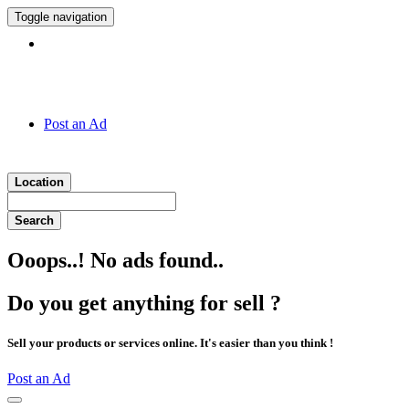
Toggle navigation
Hotline:
011 7 149 143
Post an Ad
Location
Search
Ooops..! No ads found..
Do you get anything for sell ?
Sell your products or services online. It's easier than you think !
Post an Ad