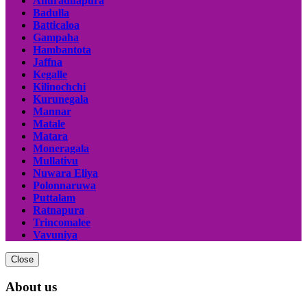
Anuradhapura
Badulla
Batticaloa
Gampaha
Hambantota
Jaffna
Kegalle
Kilinochchi
Kurunegala
Mannar
Matale
Matara
Moneragala
Mullativu
Nuwara Eliya
Polonnaruwa
Puttalam
Ratnapura
Trincomalee
Vavuniya
Close
About us