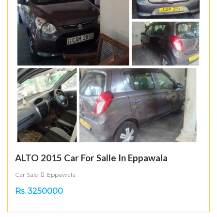
ALTO 2015 Car For Salle In Eppawala
Car Sale
Eppawala
Rs. 3250000