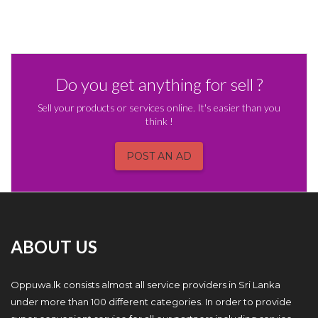
Do you get anything for sell ?
Sell your products or services online. It's easier than you
think !
POST AN AD
ABOUT US
Oppuwa.lk consists almost all service providers in Sri Lanka
under more than 100 different categories. In order to provide