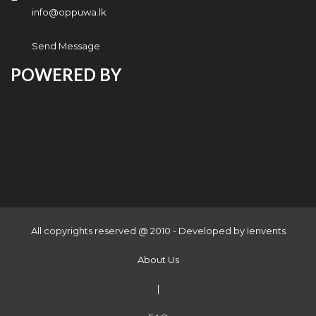
info@oppuwa.lk
Send Message
POWERED BY
All copyrights reserved @ 2010 - Developed by
Ienvents
About Us
|