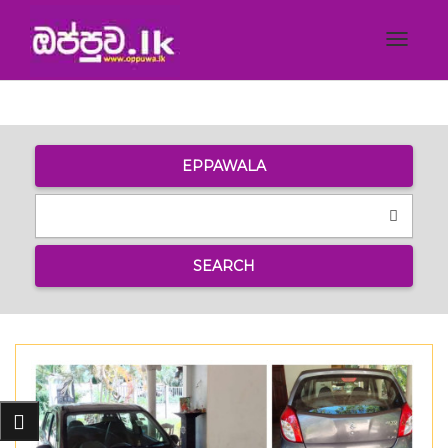
Toggle
navigat
EPPAWALA
SEARCH