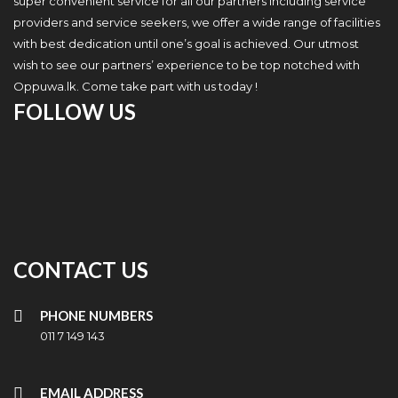
super convenient service for all our partners including service
providers and service seekers, we offer a wide range of facilities
with best dedication until one’s goal is achieved. Our utmost
wish to see our partners’ experience to be top notched with
Oppuwa.lk. Come take part with us today !
FOLLOW US
CONTACT US
PHONE NUMBERS
011 7 149 143
EMAIL ADDRESS