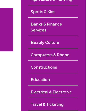
Sports & Kids
Banks & Finance
Services
Beauty Culture
Computers & Phone
Constructions
Education
Electrical & Electronic
Travel & Ticketing