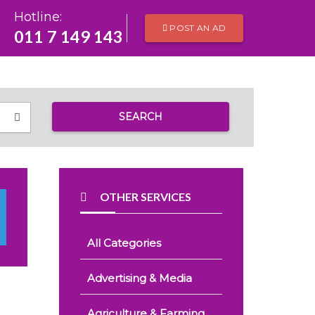
Hotline:
POST AN AD
011 7 149 143
SEARCH
OTHER SERVICES
All Categories
Advertising & Media
Agriculture & Farming