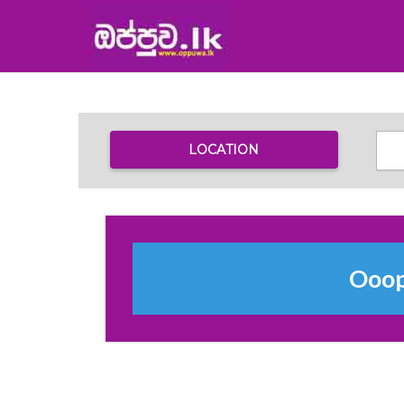
LOCATION
Ooops