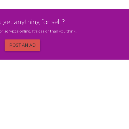
get anything for sell ?
or services online. It's easier than you think !
POST AN AD