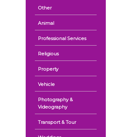
Other
Animal
Professional Services
Religious
Property
Vehicle
Photography &
Videography
Transport & Tour