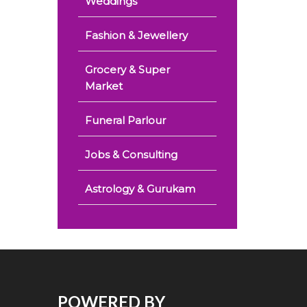
Weddings
Fashion & Jewellery
Grocery & Super
Market
Funeral Parlour
Jobs & Consulting
Astrology & Gurukam
POWERED BY