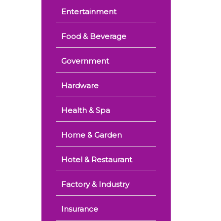
Entertainment
Food & Beverage
Government
Hardware
Health & Spa
Home & Garden
Hotel & Restaurant
Factory & Industry
Insurance