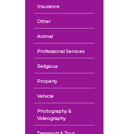
Insurance
Other
Animal
Professional Services
Religious
Property
Vehicle
Photography &
Videography
Transport & Tour