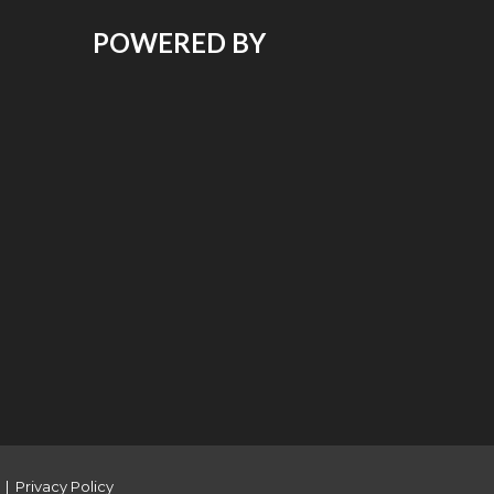
POWERED BY
|
Privacy Policy