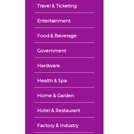
Travel & Ticketing
Entertainment
Food & Beverage
Government
Hardware
Health & Spa
Home & Garden
Hotel & Restaurant
Factory & Industry