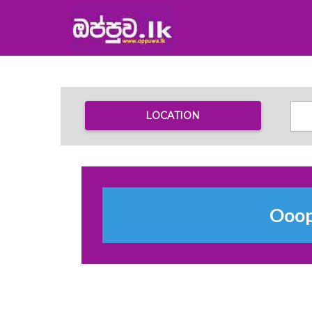
LOCATION
Ooops