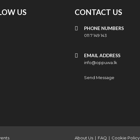
LOW US
CONTACT US
PHONE NUMBERS
011 7 149 143
EMAIL ADDRESS
info@oppuwa.lk
Send Message
vents
About Us
|
FAQ
|
Cookie Policy