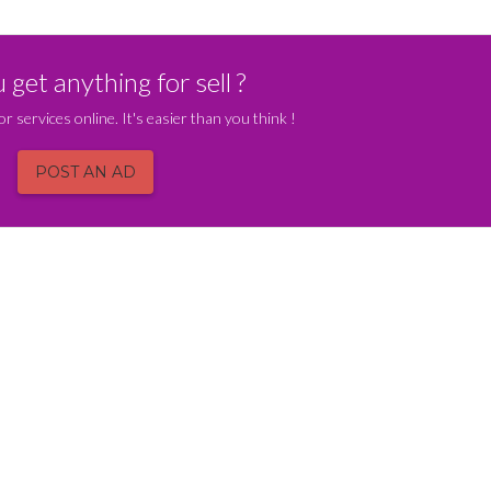
get anything for sell ?
or services online. It's easier than you think !
POST AN AD