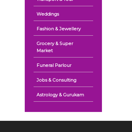
Weddings
Fashion & Jewellery
Grocery & Super
Market
Funeral Parlour
Jobs & Consulting
Astrology & Gurukam