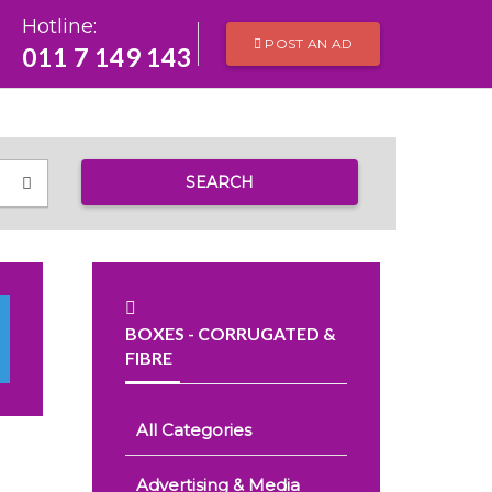
Hotline:
POST AN AD
011 7 149 143
SEARCH
BOXES - CORRUGATED &
FIBRE
All Categories
Advertising & Media