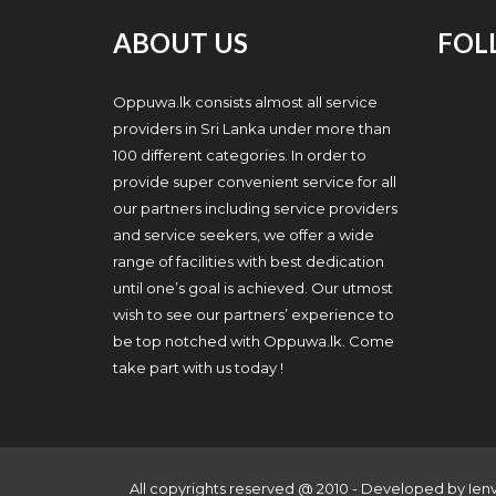
ABOUT US
FOL
Oppuwa.lk consists almost all service
providers in Sri Lanka under more than
100 different categories. In order to
provide super convenient service for all
our partners including service providers
and service seekers, we offer a wide
range of facilities with best dedication
until one’s goal is achieved. Our utmost
wish to see our partners’ experience to
be top notched with Oppuwa.lk. Come
take part with us today !
All copyrights reserved @ 2010 - Developed by
Ien