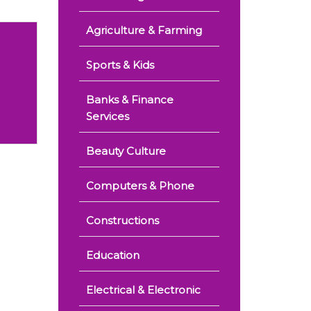
Agriculture & Farming
Sports & Kids
Banks & Finance
Services
Beauty Culture
Computers & Phone
Constructions
Education
Electrical & Electronic