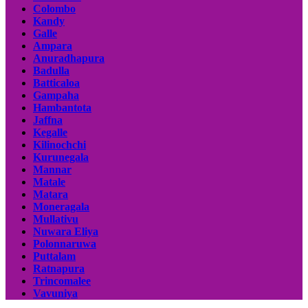
Colombo
Kandy
Galle
Ampara
Anuradhapura
Badulla
Batticaloa
Gampaha
Hambantota
Jaffna
Kegalle
Kilinochchi
Kurunegala
Mannar
Matale
Matara
Moneragala
Mullativu
Nuwara Eliya
Polonnaruwa
Puttalam
Ratnapura
Trincomalee
Vavuniya