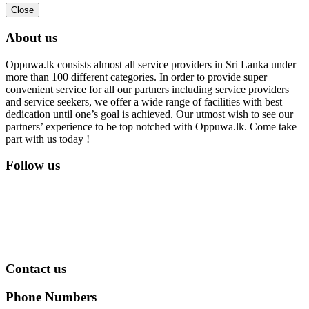
Close
About us
Oppuwa.lk consists almost all service providers in Sri Lanka under
more than 100 different categories. In order to provide super
convenient service for all our partners including service providers
and service seekers, we offer a wide range of facilities with best
dedication until one’s goal is achieved. Our utmost wish to see our
partners’ experience to be top notched with Oppuwa.lk. Come take
part with us today !
Follow us
Contact us
Phone Numbers