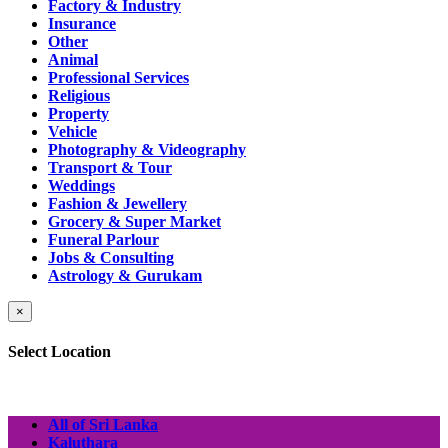
Factory & Industry
Insurance
Other
Animal
Professional Services
Religious
Property
Vehicle
Photography & Videography
Transport & Tour
Weddings
Fashion & Jewellery
Grocery & Super Market
Funeral Parlour
Jobs & Consulting
Astrology & Gurukam
×
Select Location
All of Sri Lanka
Kaluthara