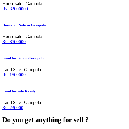
House sale
Gampola
Rs. 32000000
House for Sale in Gampola
House sale
Gampola
Rs. 8500000
Land for Sale in Gampola
Land Sale
Gampola
Rs. 1500000
Land for sale Kandy
Land Sale
Gampola
Rs. 230000
Do you get anything for sell ?