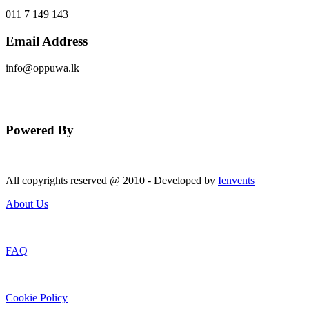
011 7 149 143
Email Address
info@oppuwa.lk
Send Message
Powered By
All copyrights reserved @ 2010 - Developed by
Ienvents
About Us
|
FAQ
|
Cookie Policy