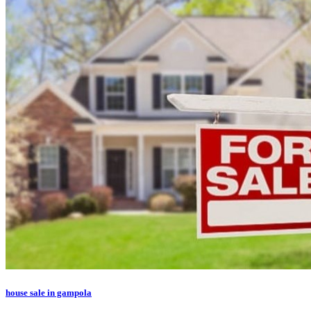
house sale in gampola