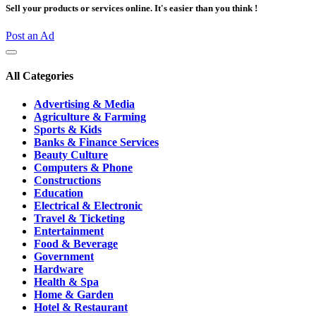
Sell your products or services online. It's easier than you think !
Post an Ad
All Categories
Advertising & Media
Agriculture & Farming
Sports & Kids
Banks & Finance Services
Beauty Culture
Computers & Phone
Constructions
Education
Electrical & Electronic
Travel & Ticketing
Entertainment
Food & Beverage
Government
Hardware
Health & Spa
Home & Garden
Hotel & Restaurant