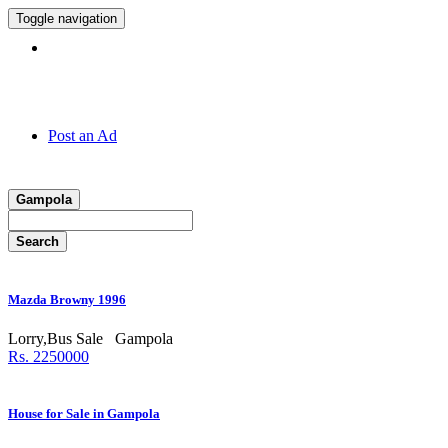
Toggle navigation
Hotline:
011 7 149 143
Post an Ad
Gampola
Search
Mazda Browny 1996
Lorry,Bus Sale
Gampola
Rs. 2250000
House for Sale in Gampola