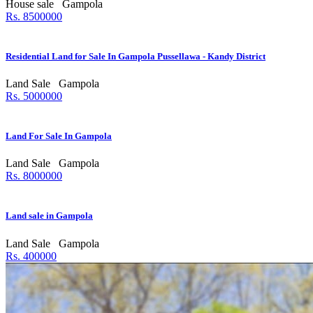
House sale
Gampola
Rs. 8500000
Residential Land for Sale In Gampola Pussellawa - Kandy District
Land Sale
Gampola
Rs. 5000000
Land For Sale In Gampola
Land Sale
Gampola
Rs. 8000000
Land sale in Gampola
Land Sale
Gampola
Rs. 400000