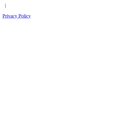
|
Privacy Policy