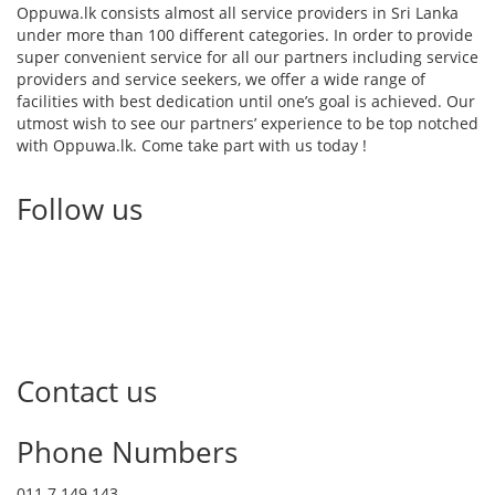
Oppuwa.lk consists almost all service providers in Sri Lanka
under more than 100 different categories. In order to provide
super convenient service for all our partners including service
providers and service seekers, we offer a wide range of
facilities with best dedication until one’s goal is achieved. Our
utmost wish to see our partners’ experience to be top notched
with Oppuwa.lk. Come take part with us today !
Follow us
Contact us
Phone Numbers
011 7 149 143