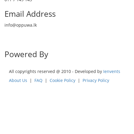
Email Address
info@oppuwa.lk
Send Message
Powered By
All copyrights reserved @ 2010 - Developed by
Ienvents
About Us
|
FAQ
|
Cookie Policy
|
Privacy Policy