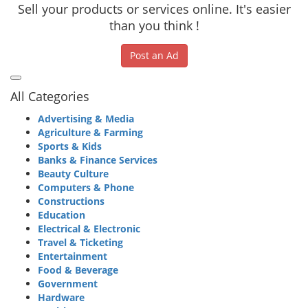
Sell your products or services online. It's easier
than you think !
Post an Ad
All Categories
Advertising & Media
Agriculture & Farming
Sports & Kids
Banks & Finance Services
Beauty Culture
Computers & Phone
Constructions
Education
Electrical & Electronic
Travel & Ticketing
Entertainment
Food & Beverage
Government
Hardware