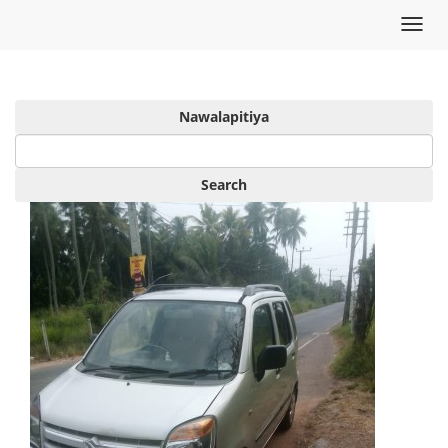
Toggl
navig
Nawalapitiya
Search