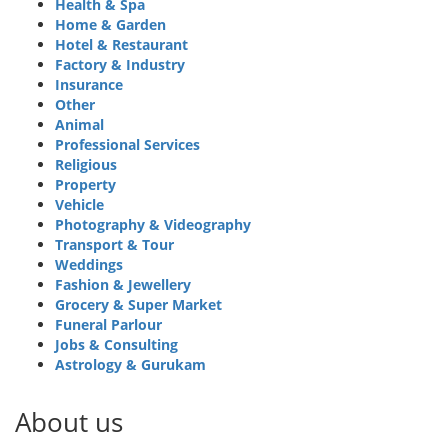
Health & Spa
Home & Garden
Hotel & Restaurant
Factory & Industry
Insurance
Other
Animal
Professional Services
Religious
Property
Vehicle
Photography & Videography
Transport & Tour
Weddings
Fashion & Jewellery
Grocery & Super Market
Funeral Parlour
Jobs & Consulting
Astrology & Gurukam
About us