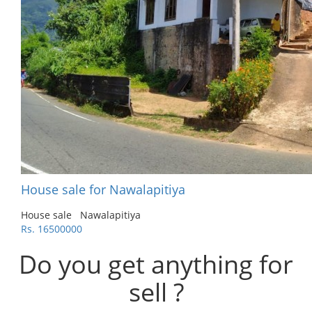
House sale for Nawalapitiya
House sale
Nawalapitiya
Rs. 16500000
Do you get anything for
sell ?