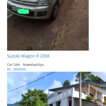
Suzuki Wagon R 2008
Car Sale
Nawalapitiya
Rs. 2800000