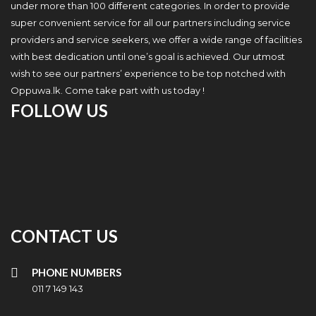
under more than 100 different categories. In order to provide
super convenient service for all our partners including service
providers and service seekers, we offer a wide range of facilities
with best dedication until one’s goal is achieved. Our utmost
wish to see our partners’ experience to be top notched with
Oppuwa.lk. Come take part with us today !
FOLLOW US
CONTACT US
PHONE NUMBERS
011 7 149 143