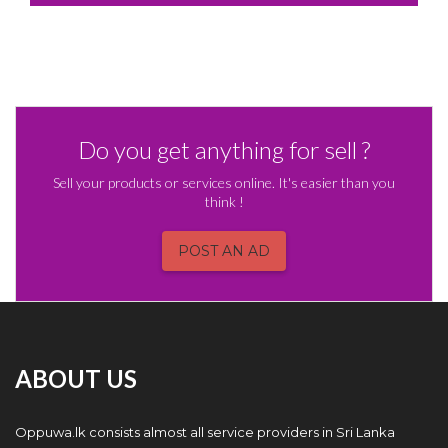
Do you get anything for sell ?
Sell your products or services online. It's easier than you
think !
POST AN AD
ABOUT US
Oppuwa.lk consists almost all service providers in Sri Lanka