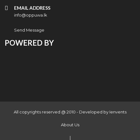
EMAIL ADDRESS
info@oppuwa.lk
Send Message
POWERED BY
All copyrights reserved @ 2010 - Developed by
Ienvents
About Us
|