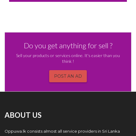
Do you get anything for sell ?
Sell your products or services online. It's easier than you
think !
POST AN AD
ABOUT US
Oppuwa.lk consists almost all service providers in Sri Lanka