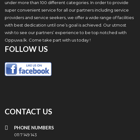
under more than 100 different categories. In order to provide
super convenient service for all our partners including service
providers and service seekers, we offer a wide range of facilities
with best dedication until one’s goal is achieved. Our utmost
wish to see our partners’ experience to be top notched with
Oppuwa.lk. Come take part with us today !
FOLLOW US
CONTACT US
PHONE NUMBERS
011 7 149 143