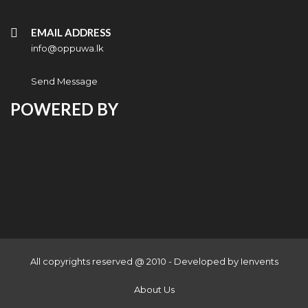
EMAIL ADDRESS
info@oppuwa.lk
Send Message
POWERED BY
All copyrights reserved @ 2010 - Developed by
Ienvents
About Us