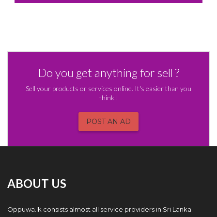
Do you get anything for sell ?
Sell your products or services online. It's easier than you
think !
POST AN AD
ABOUT US
Oppuwa.lk consists almost all service providers in Sri Lanka