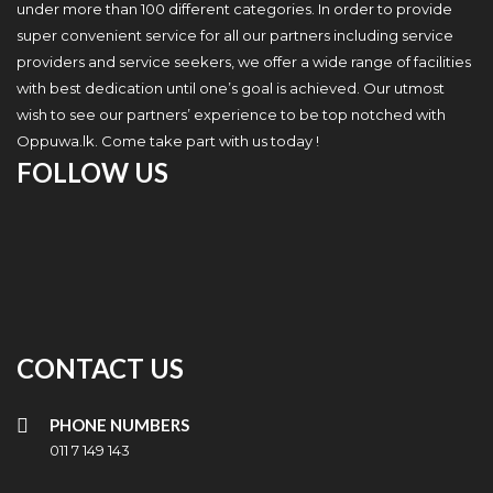
under more than 100 different categories. In order to provide
super convenient service for all our partners including service
providers and service seekers, we offer a wide range of facilities
with best dedication until one’s goal is achieved. Our utmost
wish to see our partners’ experience to be top notched with
Oppuwa.lk. Come take part with us today !
FOLLOW US
CONTACT US
PHONE NUMBERS
011 7 149 143