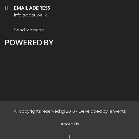
EMAIL ADDRESS
info@oppuwa.lk
Send Message
POWERED BY
All copyrights reserved @ 2010 - Developed by
Ienvents
About Us
|