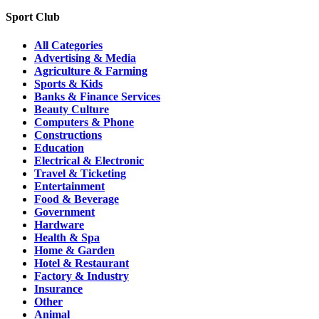
Sport Club
All Categories
Advertising & Media
Agriculture & Farming
Sports & Kids
Banks & Finance Services
Beauty Culture
Computers & Phone
Constructions
Education
Electrical & Electronic
Travel & Ticketing
Entertainment
Food & Beverage
Government
Hardware
Health & Spa
Home & Garden
Hotel & Restaurant
Factory & Industry
Insurance
Other
Animal