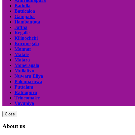
Anuradhapura
Badulla
Batticaloa
Gampaha
Hambantota
Jaffna
Kegalle
Kilinochchi
Kurunegala
Mannar
Matale
Matara
Moneragala
Mullativu
Nuwara Eliya
Polonnaruwa
Puttalam
Ratnapura
Trincomalee
Vavuniya
Close
About us