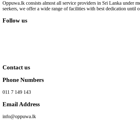
Oppuwa.lk consists almost all service providers in Sri Lanka under mor
seekers, we offer a wide range of facilities with best dedication unti
Follow us
Contact us
Phone Numbers
011 7 149 143
Email Address
info@oppuwa.lk
Send Message