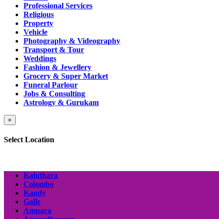
Professional Services
Religious
Property
Vehicle
Photography & Videography
Transport & Tour
Weddings
Fashion & Jewellery
Grocery & Super Market
Funeral Parlour
Jobs & Consulting
Astrology & Gurukam
×
Select Location
Kaluthara
Colombo
Kandy
Galle
Ampara