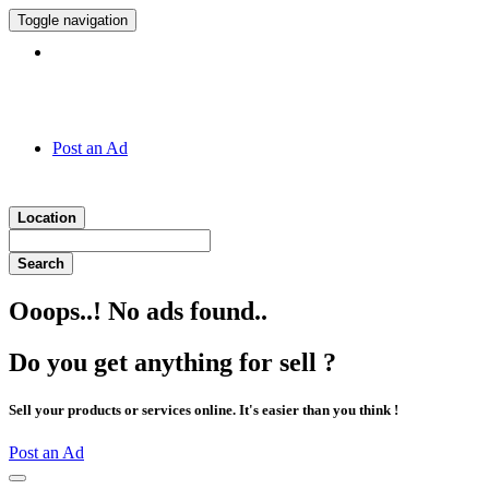
Toggle navigation
Hotline:
011 7 149 143
Post an Ad
Location
Search
Ooops..! No ads found..
Do you get anything for sell ?
Sell your products or services online. It's easier than you think !
Post an Ad