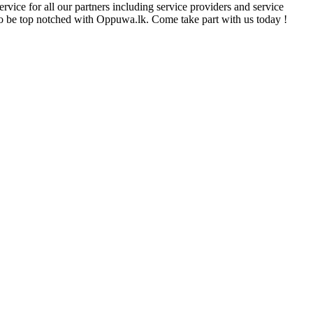
rvice for all our partners including service providers and service
e to be top notched with Oppuwa.lk. Come take part with us today !