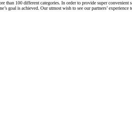
e than 100 different categories. In order to provide super convenient se
l one’s goal is achieved. Our utmost wish to see our partners’ experienc