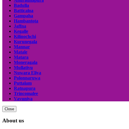
Anuradhapura
Badulla
Batticaloa
Gampaha
Hambantota
Jaffna
Kegalle
Kilinochchi
Kurunegala
Mannar
Matale
Matara
Moneragala
Mullativu
Nuwara Eliya
Polonnaruwa
Puttalam
Ratnapura
Trincomalee
Vavuniya
Close
About us