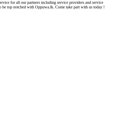
rvice for all our partners including service providers and service
e to be top notched with Oppuwa.lk. Come take part with us today !