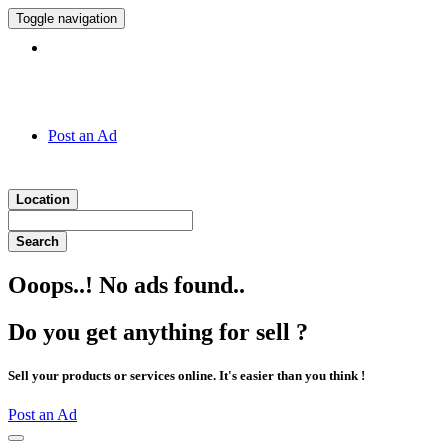
Toggle navigation
Hotline:
011 7 149 143
Post an Ad
Location
Search
Ooops..! No ads found..
Do you get anything for sell ?
Sell your products or services online. It's easier than you think !
Post an Ad