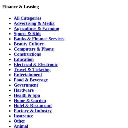
Finance & Leasing
All Categories
Advertising & Media
Agriculture & Farming
Sports & Kids
Banks & Finance Services
Beauty Culture
Computers & Phone
Constructions
Education
Electrical & Electronic
Travel & Ticketing
Entertainment
Food & Beverage
Government
Hardware
Health & Spa
Home & Garden
Hotel & Restaurant
Factory & Industry
Insurance
Other
Animal