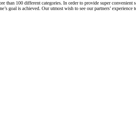
e than 100 different categories. In order to provide super convenient se
l one’s goal is achieved. Our utmost wish to see our partners’ experienc