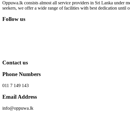
Oppuwa.lk consists almost all service providers in Sri Lanka under mor
seekers, we offer a wide range of facilities with best dedication unti
Follow us
Contact us
Phone Numbers
011 7 149 143
Email Address
info@oppuwa.lk
Send Message