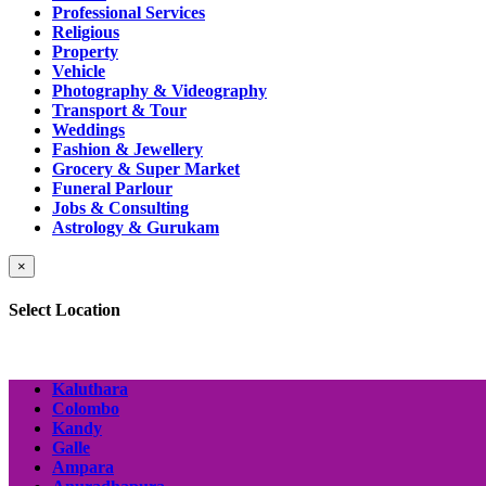
Professional Services
Religious
Property
Vehicle
Photography & Videography
Transport & Tour
Weddings
Fashion & Jewellery
Grocery & Super Market
Funeral Parlour
Jobs & Consulting
Astrology & Gurukam
×
Select Location
Kaluthara
Colombo
Kandy
Galle
Ampara