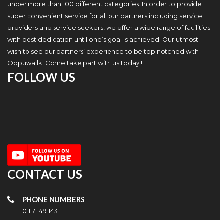
under more than 100 different categories. In order to provide
super convenient service for all our partners including service
providers and service seekers, we offer a wide range of facilities
with best dedication until one’s goal is achieved. Our utmost
wish to see our partners’ experience to be top notched with
Oppuwa.lk. Come take part with us today !
FOLLOW US
CONTACT US
PHONE NUMBERS
011 7 149 143