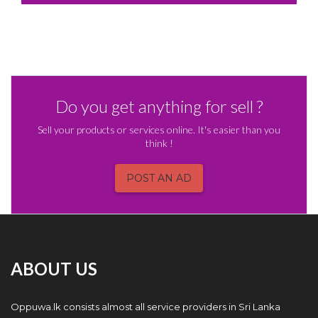
Do you get anything for sell ?
Sell your products or services online. It's easier than you
think !
POST AN AD
ABOUT US
Oppuwa.lk consists almost all service providers in Sri Lanka