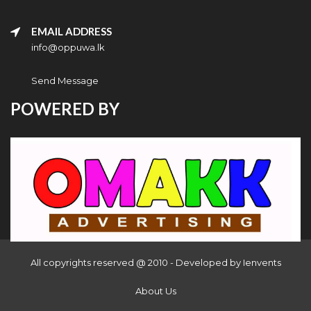
EMAIL ADDRESS
info@oppuwa.lk
Send Message
POWERED BY
All copyrights reserved @ 2010 - Developed by
Ienvents
About Us