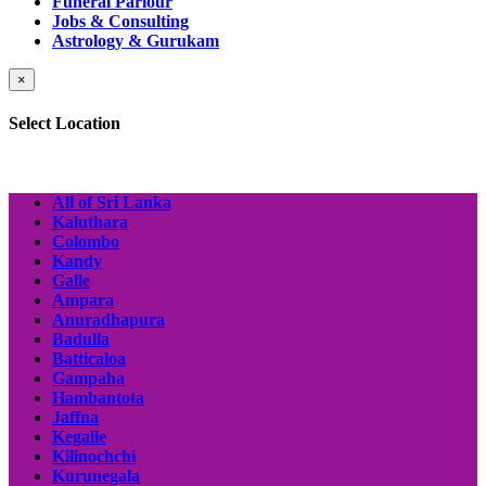
Funeral Parlour
Jobs & Consulting
Astrology & Gurukam
×
Select Location
All of Sri Lanka
Kaluthara
Colombo
Kandy
Galle
Ampara
Anuradhapura
Badulla
Batticaloa
Gampaha
Hambantota
Jaffna
Kegalle
Kilinochchi
Kurunegala