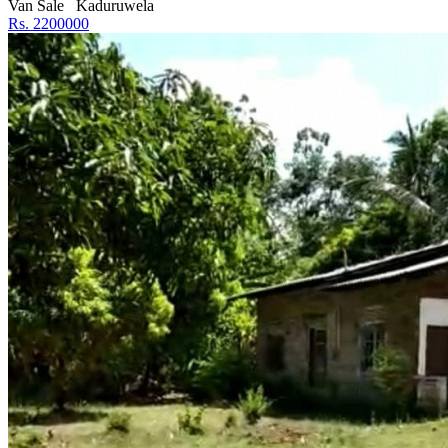
Van Sale
Kaduruwela
Rs. 2200000