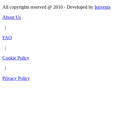
All copyrights reserved @ 2010 - Developed by
Ienvents
About Us
|
FAQ
|
Cookie Policy
|
Privacy Policy