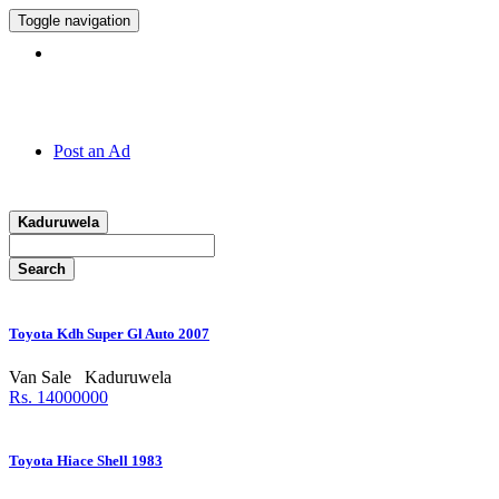
Toggle navigation
Hotline:
011 7 149 143
Post an Ad
Kaduruwela
Search
Toyota Kdh Super Gl Auto 2007
Van Sale
Kaduruwela
Rs. 14000000
Toyota Hiace Shell 1983