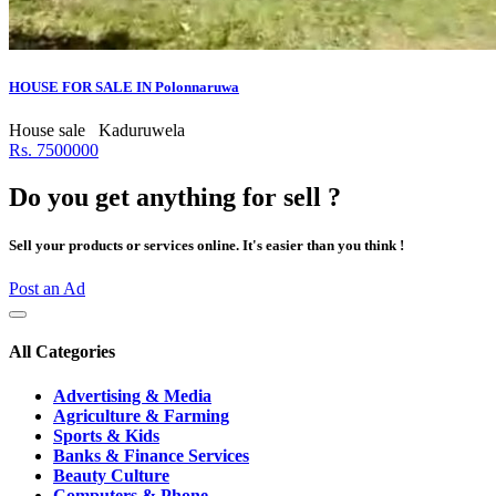
HOUSE FOR SALE IN Polonnaruwa
House sale
Kaduruwela
Rs. 7500000
Do you get anything for sell ?
Sell your products or services online. It's easier than you think !
Post an Ad
All Categories
Advertising & Media
Agriculture & Farming
Sports & Kids
Banks & Finance Services
Beauty Culture
Computers & Phone