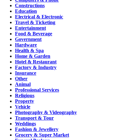
Constructions
Education
Electrical & Electronic
Travel & Ticketing
Entertainment
Food & Beverage
Government
Hardware
Health & Spa
Home & Garden
Hotel & Restaurant
Factory & Industry
Insurance
Other
Animal
Professional Services
Religious
Property
Vehicle
Photography & Videography
Transport & Tour
Weddings
Fashion & Jewellery
Grocery & Super Market