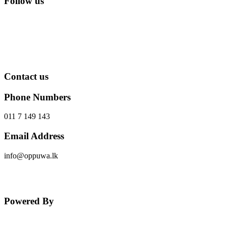
Follow us
Contact us
Phone Numbers
011 7 149 143
Email Address
info@oppuwa.lk
Send Message
Powered By