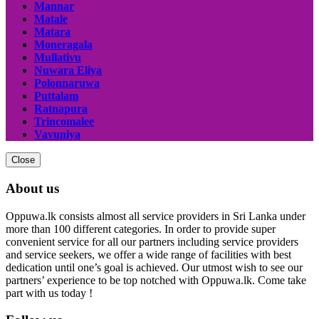
Mannar
Matale
Matara
Moneragala
Mullativu
Nuwara Eliya
Polonnaruwa
Puttalam
Ratnapura
Trincomalee
Vavuniya
Close
About us
Oppuwa.lk consists almost all service providers in Sri Lanka under
more than 100 different categories. In order to provide super
convenient service for all our partners including service providers
and service seekers, we offer a wide range of facilities with best
dedication until one’s goal is achieved. Our utmost wish to see our
partners’ experience to be top notched with Oppuwa.lk. Come take
part with us today !