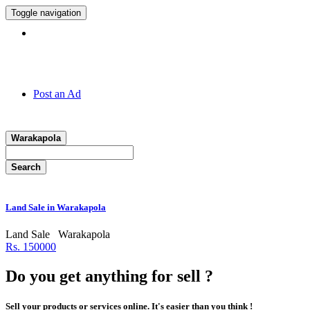
Toggle navigation
Hotline:
011 7 149 143
Post an Ad
Warakapola
Search
Land Sale in Warakapola
Land Sale
Warakapola
Rs. 150000
Do you get anything for sell ?
Sell your products or services online. It's easier than you think !