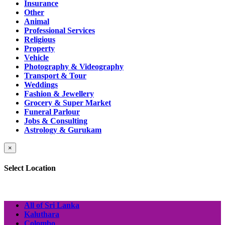
Insurance
Other
Animal
Professional Services
Religious
Property
Vehicle
Photography & Videography
Transport & Tour
Weddings
Fashion & Jewellery
Grocery & Super Market
Funeral Parlour
Jobs & Consulting
Astrology & Gurukam
×
Select Location
All of Sri Lanka
Kaluthara
Colombo