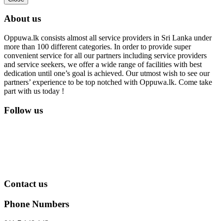
About us
Oppuwa.lk consists almost all service providers in Sri Lanka under
more than 100 different categories. In order to provide super
convenient service for all our partners including service providers
and service seekers, we offer a wide range of facilities with best
dedication until one’s goal is achieved. Our utmost wish to see our
partners’ experience to be top notched with Oppuwa.lk. Come take
part with us today !
Follow us
Contact us
Phone Numbers