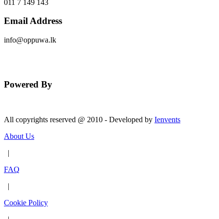
011 7 149 143
Email Address
info@oppuwa.lk
Send Message
Powered By
All copyrights reserved @ 2010 - Developed by
Ienvents
About Us
|
FAQ
|
Cookie Policy