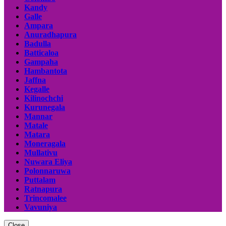
Kandy
Galle
Ampara
Anuradhapura
Badulla
Batticaloa
Gampaha
Hambantota
Jaffna
Kegalle
Kilinochchi
Kurunegala
Mannar
Matale
Matara
Moneragala
Mullativu
Nuwara Eliya
Polonnaruwa
Puttalam
Ratnapura
Trincomalee
Vavuniya
Close