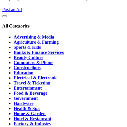
Post an Ad
All Categories
Advertising & Media
Agriculture & Farming
Sports & Kids
Banks & Finance Services
Beauty Culture
Computers & Phone
Constructions
Education
Electrical & Electronic
Travel & Ticketing
Entertainment
Food & Beverage
Government
Hardware
Health & Spa
Home & Garden
Hotel & Restaurant
Factory & Industry