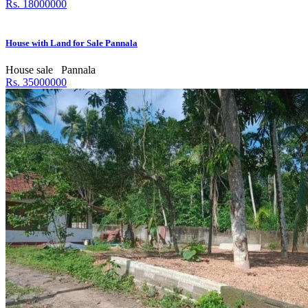
Rs. 18000000
House with Land for Sale Pannala
House sale
Pannala
Rs. 35000000