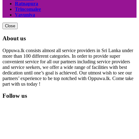
Ratnapura
Trincomalee
Vavuniya
Close
About us
Oppuwa.lk consists almost all service providers in Sri Lanka under
more than 100 different categories. In order to provide super
convenient service for all our partners including service providers
and service seekers, we offer a wide range of facilities with best
dedication until one’s goal is achieved. Our utmost wish to see our
partners’ experience to be top notched with Oppuwa.lk. Come take
part with us today !
Follow us