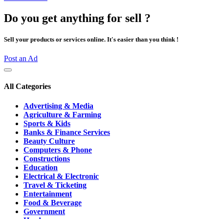
Do you get anything for sell ?
Sell your products or services online. It's easier than you think !
Post an Ad
All Categories
Advertising & Media
Agriculture & Farming
Sports & Kids
Banks & Finance Services
Beauty Culture
Computers & Phone
Constructions
Education
Electrical & Electronic
Travel & Ticketing
Entertainment
Food & Beverage
Government