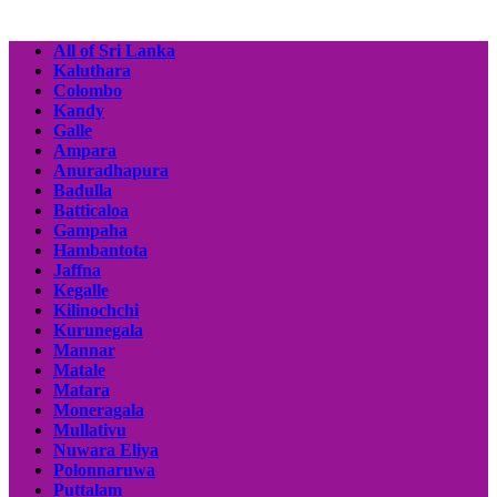
All of Sri Lanka
Kaluthara
Colombo
Kandy
Galle
Ampara
Anuradhapura
Badulla
Batticaloa
Gampaha
Hambantota
Jaffna
Kegalle
Kilinochchi
Kurunegala
Mannar
Matale
Matara
Moneragala
Mullativu
Nuwara Eliya
Polonnaruwa
Puttalam