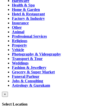
Hardware
Health & Spa
Home & Garden
Hotel & Restaurant
Factory & Industry
Insurance
Other
Animal
Professional Services
Religious
Property
Vehicle
Photography & Videography
Transport & Tour
Weddings
Fashion & Jewellery
Grocery & Super Market
Funeral Parlour
Jobs & Consulting
Astrology & Gurukam
×
Select Location