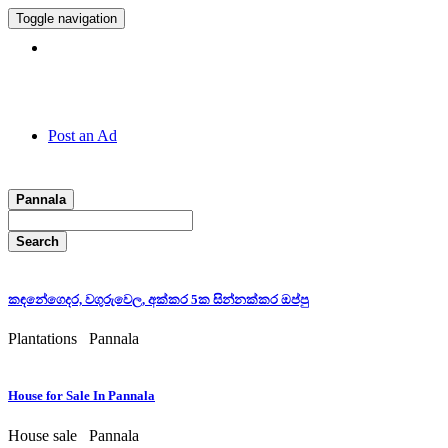
Toggle navigation
Hotline:
011 7 149 143
Post an Ad
Pannala
Search
කඳනේගෙදර, වගුරුවෙල, අක්කර 5ක සින්නක්කර ඔප්පු
Plantations
Pannala
House for Sale In Pannala
House sale
Pannala