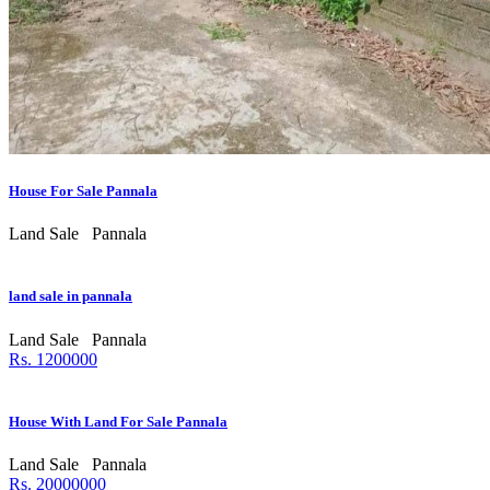
House For Sale Pannala
Land Sale
Pannala
land sale in pannala
Land Sale
Pannala
Rs. 1200000
House With Land For Sale Pannala
Land Sale
Pannala
Rs. 20000000