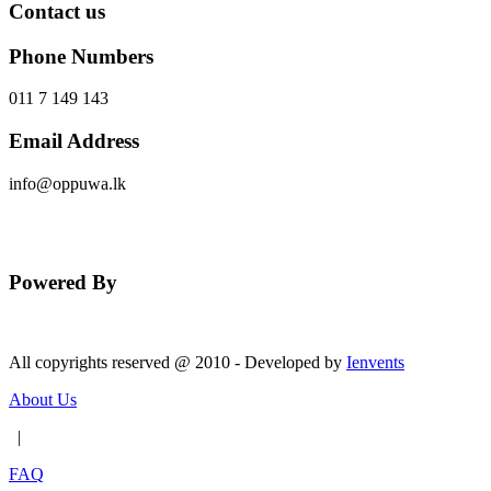
Contact us
Phone Numbers
011 7 149 143
Email Address
info@oppuwa.lk
Send Message
Powered By
All copyrights reserved @ 2010 - Developed by
Ienvents
About Us
|
FAQ