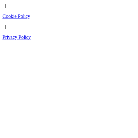
|
Cookie Policy
|
Privacy Policy