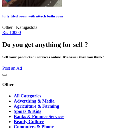
fully tiled room with attach bathroom
Other
Katugastota
Rs. 10000
Do you get anything for sell ?
Sell your products or services online. It's easier than you think !
Post an Ad
Other
All Categories
Advertising & Media
Agriculture & Farming
Sports & Kids
Banks & Finance Services
Beauty Culture
Computers & Phone