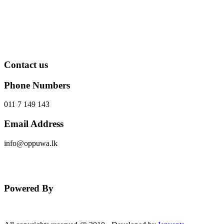
Contact us
Phone Numbers
011 7 149 143
Email Address
info@oppuwa.lk
Send Message
Powered By