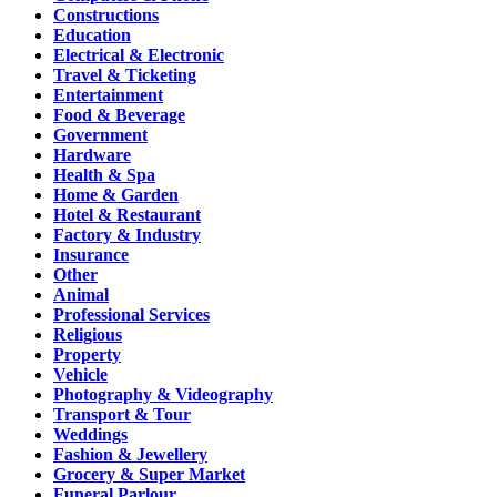
Constructions
Education
Electrical & Electronic
Travel & Ticketing
Entertainment
Food & Beverage
Government
Hardware
Health & Spa
Home & Garden
Hotel & Restaurant
Factory & Industry
Insurance
Other
Animal
Professional Services
Religious
Property
Vehicle
Photography & Videography
Transport & Tour
Weddings
Fashion & Jewellery
Grocery & Super Market
Funeral Parlour