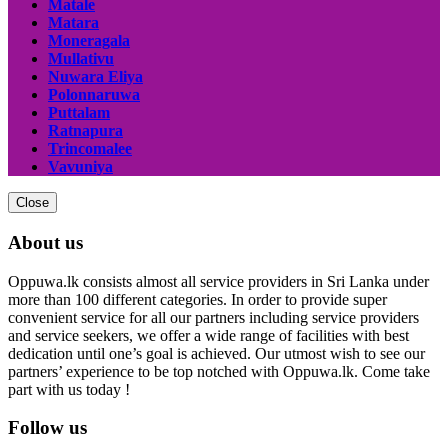
Matale
Matara
Moneragala
Mullativu
Nuwara Eliya
Polonnaruwa
Puttalam
Ratnapura
Trincomalee
Vavuniya
Close
About us
Oppuwa.lk consists almost all service providers in Sri Lanka under
more than 100 different categories. In order to provide super
convenient service for all our partners including service providers
and service seekers, we offer a wide range of facilities with best
dedication until one’s goal is achieved. Our utmost wish to see our
partners’ experience to be top notched with Oppuwa.lk. Come take
part with us today !
Follow us