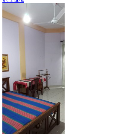
Rs. 550000