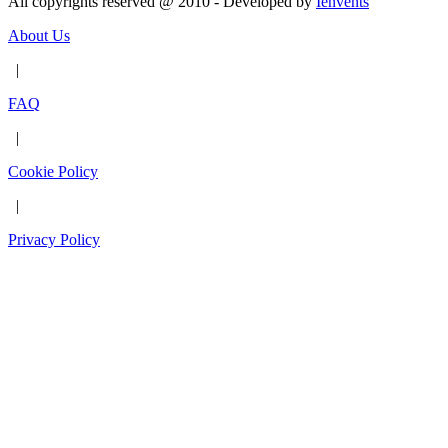
All copyrights reserved @ 2010 - Developed by
Ienvents
About Us
|
FAQ
|
Cookie Policy
|
Privacy Policy