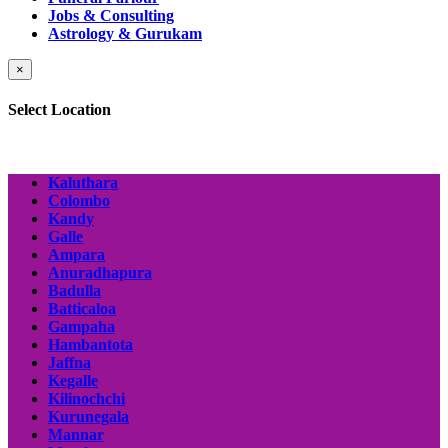
Jobs & Consulting
Astrology & Gurukam
×
Select Location
Kaluthara
Colombo
Kandy
Galle
Ampara
Anuradhapura
Badulla
Batticaloa
Gampaha
Hambantota
Jaffna
Kegalle
Kilinochchi
Kurunegala
Mannar