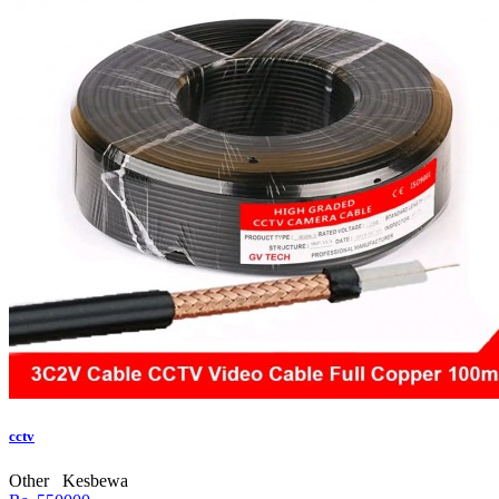
cctv
Other
Kesbewa