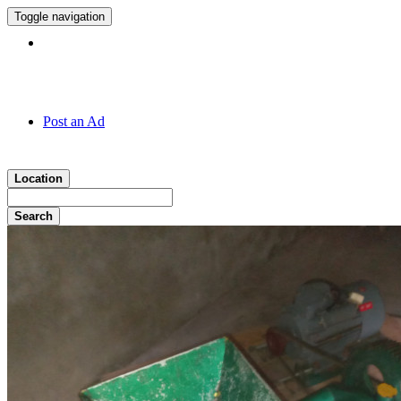
Toggle navigation
Hotline:
011 7 149 143
Post an Ad
Location
Search