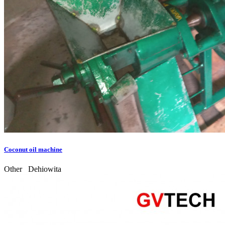
Coconut oil machine
Other
Dehiowita