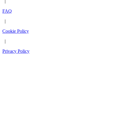
|
FAQ
|
Cookie Policy
|
Privacy Policy