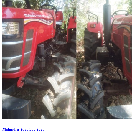
Mahindra Yuvo 585 2023