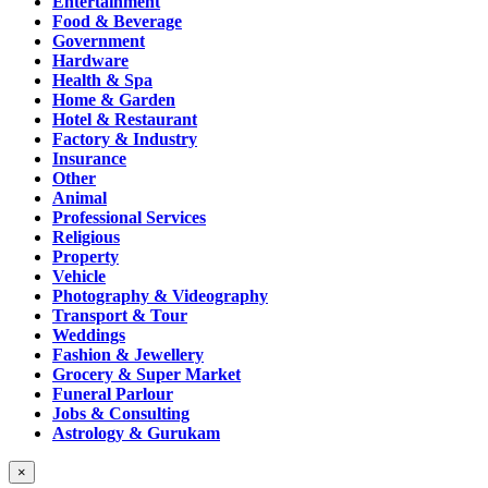
Entertainment
Food & Beverage
Government
Hardware
Health & Spa
Home & Garden
Hotel & Restaurant
Factory & Industry
Insurance
Other
Animal
Professional Services
Religious
Property
Vehicle
Photography & Videography
Transport & Tour
Weddings
Fashion & Jewellery
Grocery & Super Market
Funeral Parlour
Jobs & Consulting
Astrology & Gurukam
×