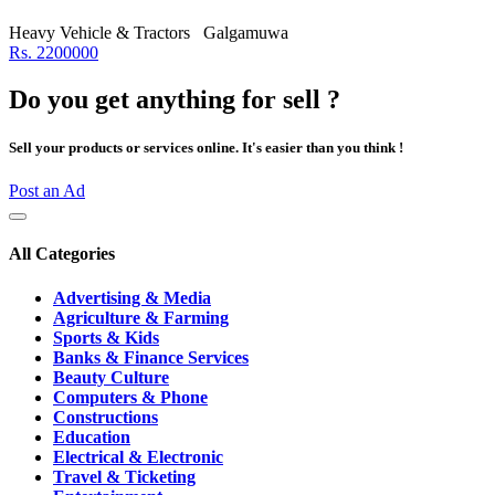
Heavy Vehicle & Tractors
Galgamuwa
Rs. 2200000
Do you get anything for sell ?
Sell your products or services online. It's easier than you think !
Post an Ad
All Categories
Advertising & Media
Agriculture & Farming
Sports & Kids
Banks & Finance Services
Beauty Culture
Computers & Phone
Constructions
Education
Electrical & Electronic
Travel & Ticketing