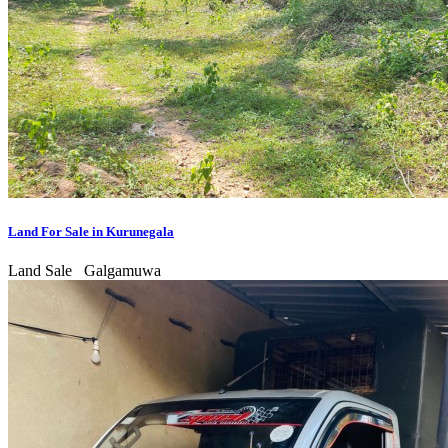
Land For Sale in Kurunegala
Land Sale
Galgamuwa