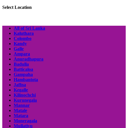
Select Location
All of Sri Lanka
Kaluthara
Colombo
Kandy
Galle
Ampara
Anuradhapura
Badulla
Batticaloa
Gampaha
Hambantota
Jaffna
Kegalle
Kilinochchi
Kurunegala
Mannar
Matale
Matara
Moneragala
Mullativu