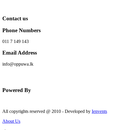
Contact us
Phone Numbers
011 7 149 143
Email Address
info@oppuwa.lk
Send Message
Powered By
All copyrights reserved @ 2010 - Developed by
Ienvents
About Us