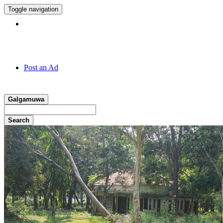
Toggle navigation
Hotline:
011 7 149 143
Post an Ad
Galgamuwa
Search