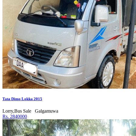
Tata Dimo Lokka 2015
Lorry,Bus Sale
Galgamuwa
Rs. 2840000