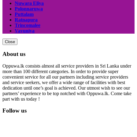
Nuwara Eliya
Polonnaruwa
Puttalam
Ratnapura
Trincomalee
Vavuniya
Close
About us
Oppuwa.lk consists almost all service providers in Sri Lanka under
more than 100 different categories. In order to provide super
convenient service for all our partners including service providers
and service seekers, we offer a wide range of facilities with best
dedication until one’s goal is achieved. Our utmost wish to see our
partners’ experience to be top notched with Oppuwa.lk. Come take
part with us today !
Follow us