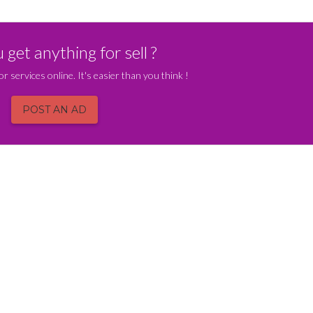
get anything for sell ?
or services online. It's easier than you think !
POST AN AD