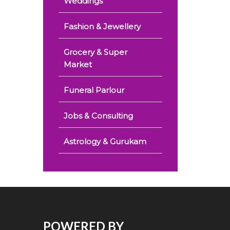
Weddings
Fashion & Jewellery
Grocery & Super
Market
Funeral Parlour
Jobs & Consulting
Astrology & Gurukam
POWERED BY