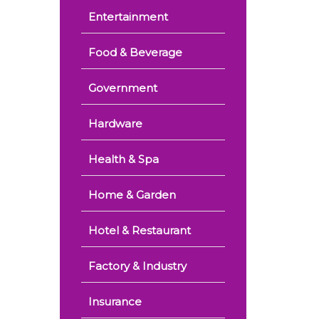
Entertainment
Food & Beverage
Government
Hardware
Health & Spa
Home & Garden
Hotel & Restaurant
Factory & Industry
Insurance