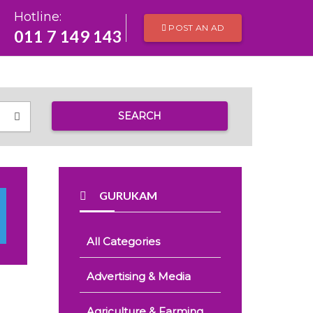
Hotline:
POST AN AD
011 7 149 143
SEARCH
GURUKAM
All Categories
Advertising & Media
Agriculture & Farming