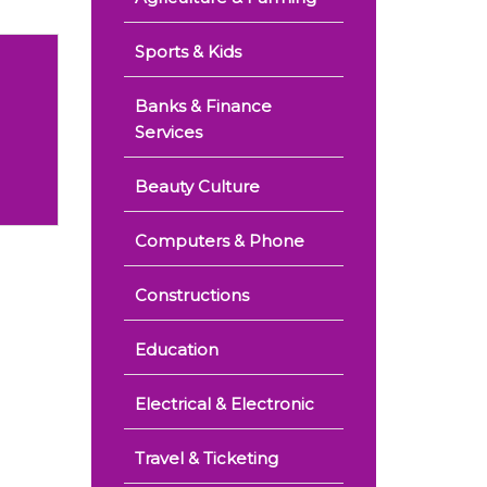
Sports & Kids
Banks & Finance
Services
Beauty Culture
Computers & Phone
Constructions
Education
Electrical & Electronic
Travel & Ticketing