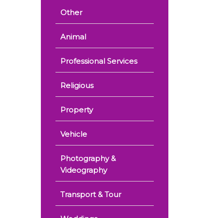
Other
Animal
Professional Services
Religious
Property
Vehicle
Photography &
Videography
Transport & Tour