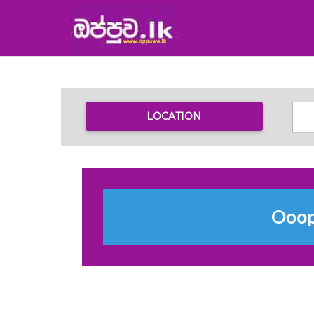
LOCATION
Ooops