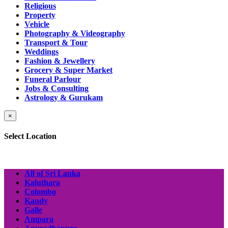
Religious
Property
Vehicle
Photography & Videography
Transport & Tour
Weddings
Fashion & Jewellery
Grocery & Super Market
Funeral Parlour
Jobs & Consulting
Astrology & Gurukam
×
Select Location
All of Sri Lanka
Kaluthara
Colombo
Kandy
Galle
Ampara