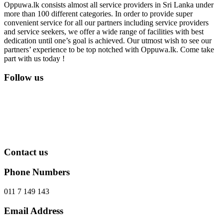
Oppuwa.lk consists almost all service providers in Sri Lanka under
more than 100 different categories. In order to provide super
convenient service for all our partners including service providers
and service seekers, we offer a wide range of facilities with best
dedication until one’s goal is achieved. Our utmost wish to see our
partners’ experience to be top notched with Oppuwa.lk. Come take
part with us today !
Follow us
Contact us
Phone Numbers
011 7 149 143
Email Address