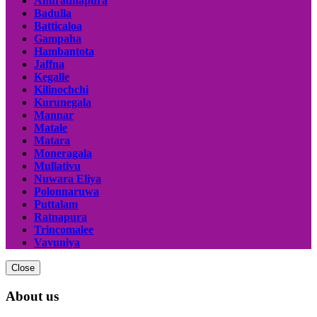
Anuradhapura
Badulla
Batticaloa
Gampaha
Hambantota
Jaffna
Kegalle
Kilinochchi
Kurunegala
Mannar
Matale
Matara
Moneragala
Mullativu
Nuwara Eliya
Polonnaruwa
Puttalam
Ratnapura
Trincomalee
Vavuniya
Close
About us