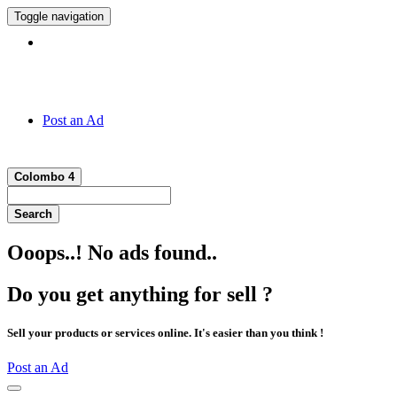
Toggle navigation
Hotline:
011 7 149 143
Post an Ad
Colombo 4
Search
Ooops..! No ads found..
Do you get anything for sell ?
Sell your products or services online. It's easier than you think !
Post an Ad