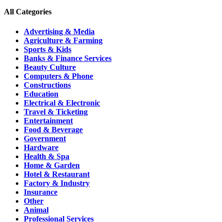
All Categories
Advertising & Media
Agriculture & Farming
Sports & Kids
Banks & Finance Services
Beauty Culture
Computers & Phone
Constructions
Education
Electrical & Electronic
Travel & Ticketing
Entertainment
Food & Beverage
Government
Hardware
Health & Spa
Home & Garden
Hotel & Restaurant
Factory & Industry
Insurance
Other
Animal
Professional Services