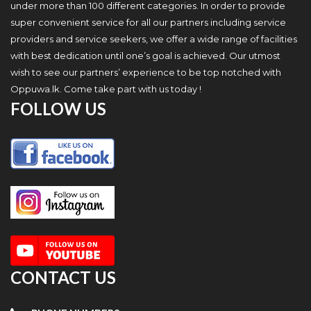
under more than 100 different categories. In order to provide
super convenient service for all our partners including service
providers and service seekers, we offer a wide range of facilities
with best dedication until one’s goal is achieved. Our utmost
wish to see our partners’ experience to be top notched with
Oppuwa.lk. Come take part with us today !
FOLLOW US
CONTACT US