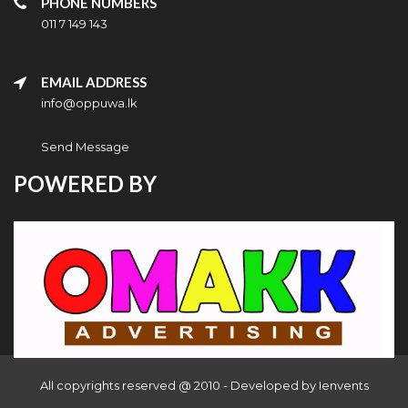
PHONE NUMBERS
011 7 149 143
EMAIL ADDRESS
info@oppuwa.lk
Send Message
POWERED BY
All copyrights reserved @ 2010 - Developed by
Ienvents