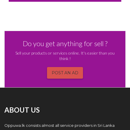
Do you get anything for sell ?
Sell your products or services online. It's easier than you
think !
POST AN AD
ABOUT US
Oppuwa.lk consists almost all service providers in Sri Lanka