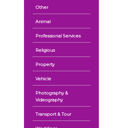
Other
Animal
Professional Services
Religious
Property
Vehicle
Photography &
Videography
Transport & Tour