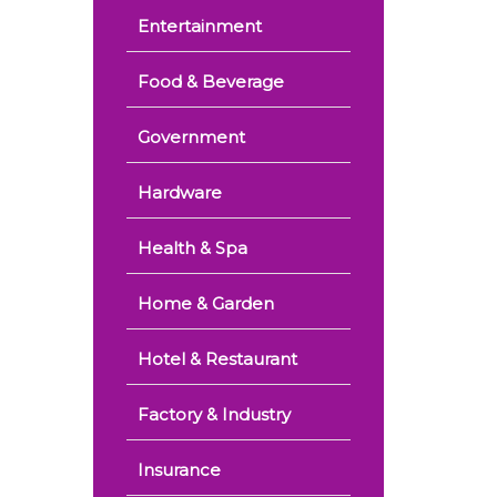
Entertainment
Food & Beverage
Government
Hardware
Health & Spa
Home & Garden
Hotel & Restaurant
Factory & Industry
Insurance