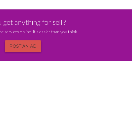
get anything for sell ?
or services online. It's easier than you think !
POST AN AD