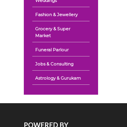
Weddings
Fashion & Jewellery
Grocery & Super
Market
Funeral Parlour
Jobs & Consulting
Astrology & Gurukam
POWERED BY