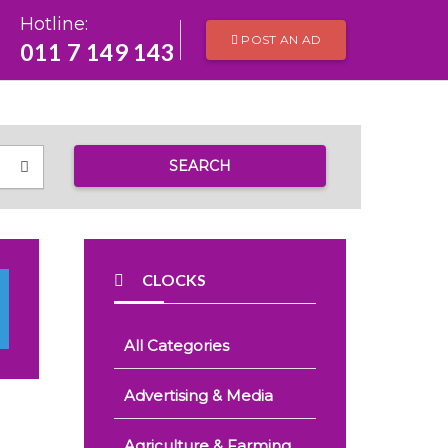
Hotline:
POST AN AD
011 7 149 143
SEARCH
CLOCKS
All Categories
Advertising & Media
Agriculture & Farming