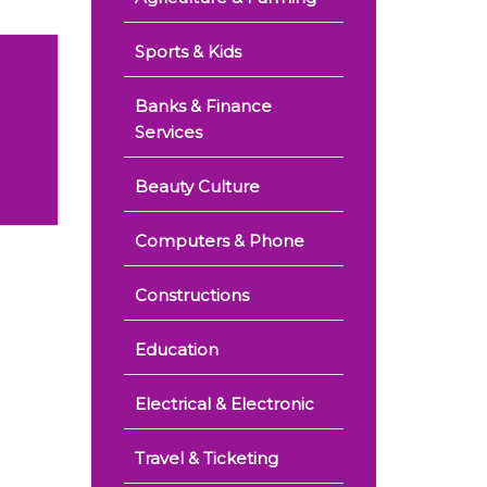
Sports & Kids
Banks & Finance
Services
Beauty Culture
Computers & Phone
Constructions
Education
Electrical & Electronic
Travel & Ticketing