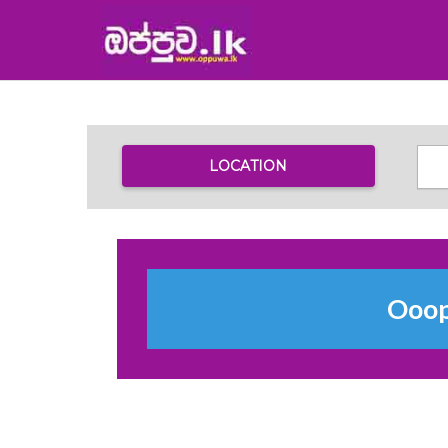
LOCATION
Ooops