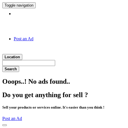
Toggle navigation
Hotline:
011 7 149 143
Post an Ad
Location
Search
Ooops..! No ads found..
Do you get anything for sell ?
Sell your products or services online. It's easier than you think !
Post an Ad