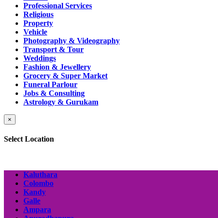
Professional Services
Religious
Property
Vehicle
Photography & Videography
Transport & Tour
Weddings
Fashion & Jewellery
Grocery & Super Market
Funeral Parlour
Jobs & Consulting
Astrology & Gurukam
×
Select Location
Kaluthara
Colombo
Kandy
Galle
Ampara