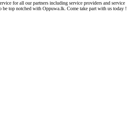
rvice for all our partners including service providers and service
e to be top notched with Oppuwa.lk. Come take part with us today !