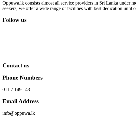
Oppuwa.lk consists almost all service providers in Sri Lanka under mor
seekers, we offer a wide range of facilities with best dedication unti
Follow us
Contact us
Phone Numbers
011 7 149 143
Email Address
info@oppuwa.lk
Send Message