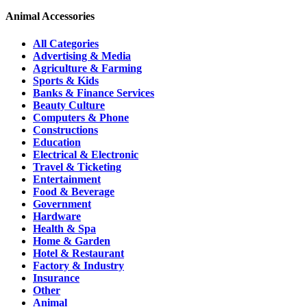
Animal Accessories
All Categories
Advertising & Media
Agriculture & Farming
Sports & Kids
Banks & Finance Services
Beauty Culture
Computers & Phone
Constructions
Education
Electrical & Electronic
Travel & Ticketing
Entertainment
Food & Beverage
Government
Hardware
Health & Spa
Home & Garden
Hotel & Restaurant
Factory & Industry
Insurance
Other
Animal