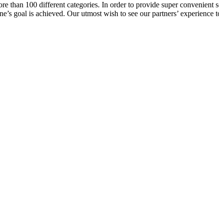
e than 100 different categories. In order to provide super convenient se
l one’s goal is achieved. Our utmost wish to see our partners’ experienc