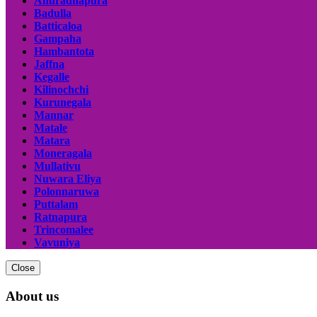
Anuradhapura
Badulla
Batticaloa
Gampaha
Hambantota
Jaffna
Kegalle
Kilinochchi
Kurunegala
Mannar
Matale
Matara
Moneragala
Mullativu
Nuwara Eliya
Polonnaruwa
Puttalam
Ratnapura
Trincomalee
Vavuniya
Close
About us